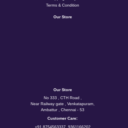
Terms & Condition
Our Store
Our Store
No 333 , CTH Road ,
Near Railway gate , Venkatapuram,
Ambattur , Chennai - 53
Customer Care:
/
+91 8754563337
9361166202