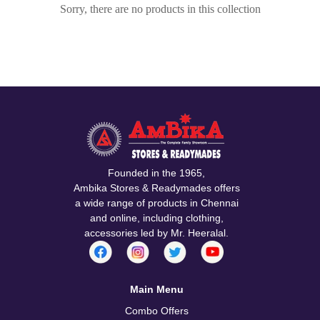
Sorry, there are no products in this collection
Founded in the 1965,
Ambika Stores & Readymades offers
a wide range of products in Chennai
and online, including clothing,
accessories led by Mr. Heeralal.
Main Menu
Combo Offers