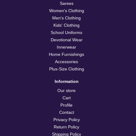
Confirm your age
Sarees
Women's Clothing
Are you 18 years old or older?
Men's Clothing
Kids' Clothing
School Uniforms
No, I'm not
Yes, I am
Devotional Wear
Innerwear
Home Furnishings
Accessories
Plus-Size Clothing
Information
Our store
Cart
Profile
Contact
Privacy Policy
Return Policy
Shipping Policy