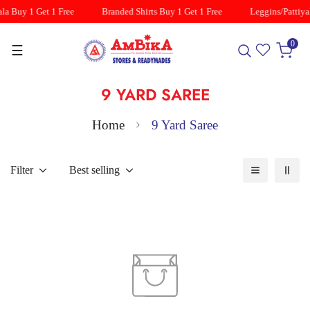
la Buy 1 Get 1 Free
Branded Shirts Buy 1 Get 1 Free
Leggins/Pattiyal
0
☰
9 YARD SAREE
Home
9 Yard Saree
Filter
Best selling