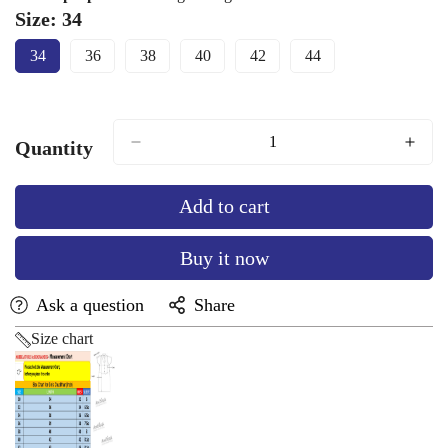
Size:
34
34
36
38
40
42
44
Variant
Variant
Variant
Variant
Variant
Variant
Sold
Sold
Sold
Sold
Sold
Sold
Out
Out
Out
Out
Out
Out
Or
Or
Or
Or
Or
Or
Unavailable
Unavailable
Unavailable
Unavailable
Unavailable
Unavailable
Quantity
Add to cart
Buy it now
Ask a question
Share
Size chart