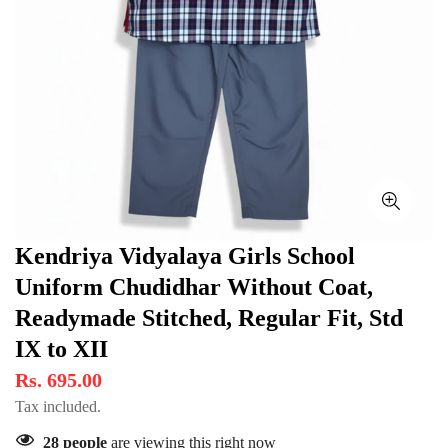
Kendriya Vidyalaya Girls School
Uniform Chudidhar Without Coat,
Readymade Stitched, Regular Fit, Std
IX to XII
Rs. 695.00
Tax included.
28
people
are viewing this right now