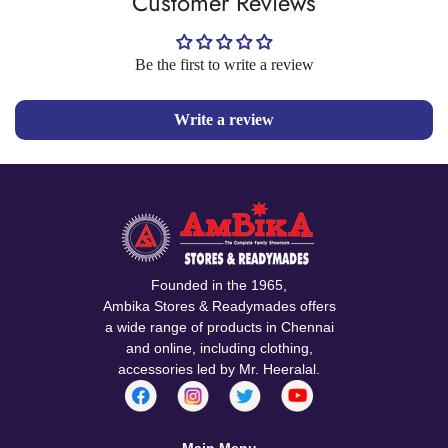
Customer Reviews
Be the first to write a review
Write a review
Founded in the 1965,
Ambika Stores & Readymades offers
a wide range of products in Chennai
and online, including clothing,
accessories led by Mr. Heeralal.
Main Menu