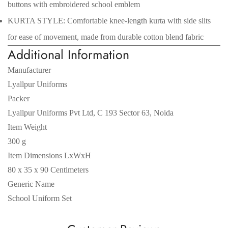
buttons with embroidered school emblem
KURTA STYLE: Comfortable knee-length kurta with side slits
for ease of movement, made from durable cotton blend fabric
Additional Information
Manufacturer
Lyallpur Uniforms
Packer
Lyallpur Uniforms Pvt Ltd, C 193 Sector 63, Noida
Item Weight
300 g
Item Dimensions LxWxH
80 x 35 x 90 Centimeters
Generic Name
School Uniform Set