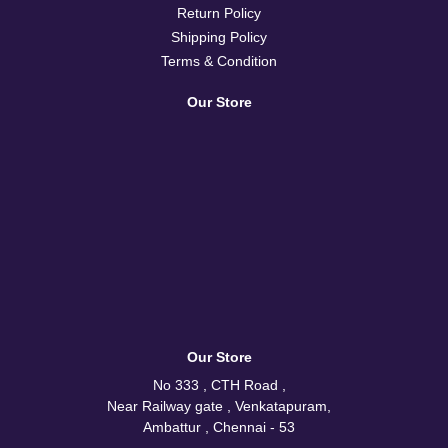
Return Policy
Shipping Policy
Terms & Condition
Our Store
Our Store
No 333 , CTH Road ,
Near Railway gate , Venkatapuram,
Ambattur , Chennai - 53