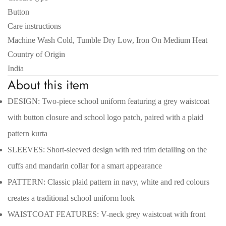
Button
Care instructions
Machine Wash Cold, Tumble Dry Low, Iron On Medium Heat
Country of Origin
India
About this item
DESIGN: Two-piece school uniform featuring a grey waistcoat
with button closure and school logo patch, paired with a plaid
pattern kurta
Confirm your age
SLEEVES: Short-sleeved design with red trim detailing on the
Are you 18 years old or older?
cuffs and mandarin collar for a smart appearance
PATTERN: Classic plaid pattern in navy, white and red colours
No, I'm not
Yes, I am
creates a traditional school uniform look
WAISTCOAT FEATURES: V-neck grey waistcoat with front