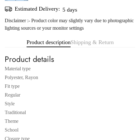
Estimated Delivery:
Aug 11 - Aug 15
Disclaimer :- Product color may slightly vary due to photographic
lighting sources or your monitor settings
Product description
Shipping & Return
Product details
Material type
Polyester, Rayon
Fit type
Regular
Style
Traditional
Theme
School
Closure type