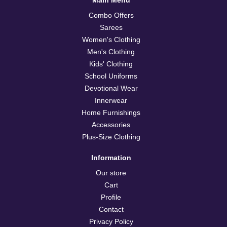
Combo Offers
Sarees
Women's Clothing
Men's Clothing
Kids' Clothing
School Uniforms
Devotional Wear
Innerwear
Home Furnishings
Accessories
Plus-Size Clothing
Information
Our store
Cart
Profile
Contact
Privacy Policy