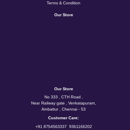
Terms & Condition
Our Store
Our Store
No 333 , CTH Road ,
Near Railway gate , Venkatapuram,
Ambattur , Chennai - 53
Customer Care:
/
+91 8754563337
9361166202