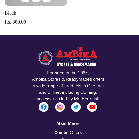
Black
Rs. 300.00
Confirm your age
Founded in the 1965,
Ambika Stores & Readymades offers
Are you 18 years old or older?
a wide range of products in Chennai
and online, including clothing,
accessories led by Mr. Heeralal.
No, I'm not
Yes, I am
Main Menu
Combo Offers