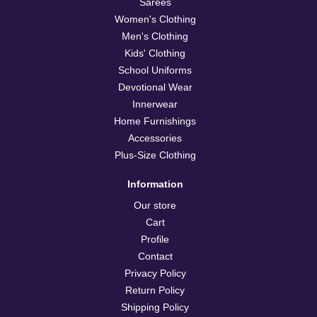
Sarees
Women's Clothing
Men's Clothing
Kids' Clothing
School Uniforms
Devotional Wear
Innerwear
Home Furnishings
Accessories
Plus-Size Clothing
Information
Our store
Cart
Profile
Contact
Privacy Policy
Return Policy
Shipping Policy