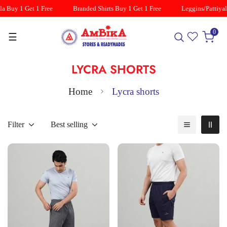
a Buy 1 Get 1 Free
Branded Shirts Buy 1 Get 1 Free
Leggins/Pattiyal
0
☰
LYCRA SHORTS
Home
Lycra shorts
Filter
Best selling