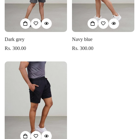
Dark grey
Navy blue
Rs. 300.00
Rs. 300.00