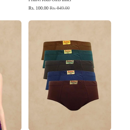
Rs. 100.00
Rs. 849.00