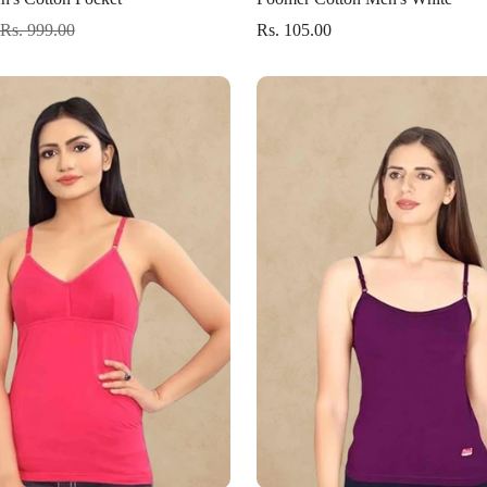
Rs. 999.00
Rs. 105.00