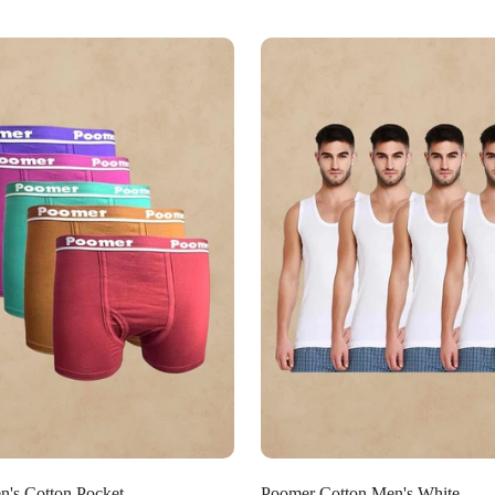
Select options
Select options
's Cotton Pocket
Poomer Cotton Men's White