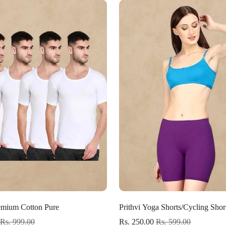
Confirm your age
Are you 18 years old or older?
No, I'm not
Yes, I am
Select options
Select options
mium Cotton Pure
Prithvi Yoga Shorts/Cycling Shor
Rs. 999.00
Rs. 250.00
Rs. 599.00