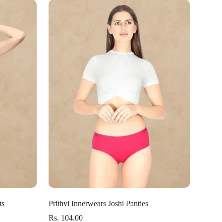
Select options
ts
Prithvi Innerwears Joshi Panties
Rs. 104.00