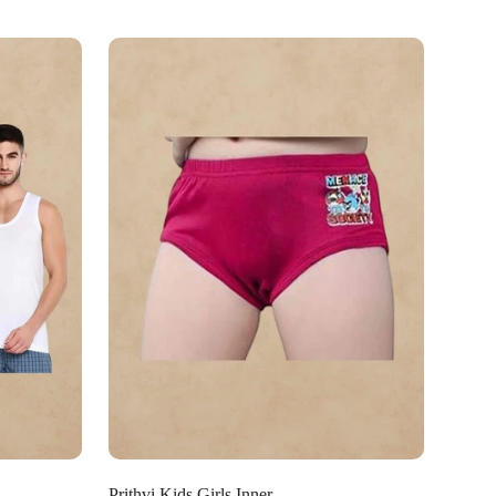
Select options
Prithvi Kids Girls Inner