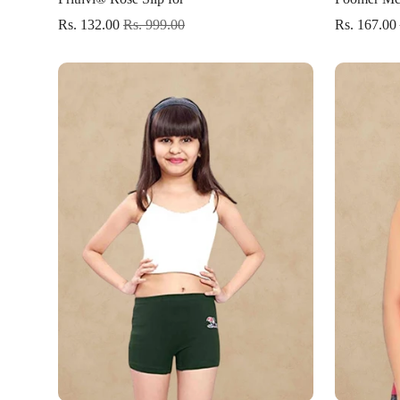
Rs. 132.00
Rs. 999.00
Rs. 167.00