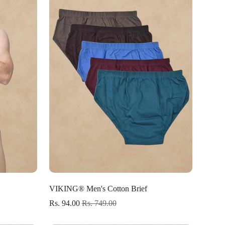
Select options
VIKING® Men's Cotton Brief
Rs. 94.00
Rs. 749.00