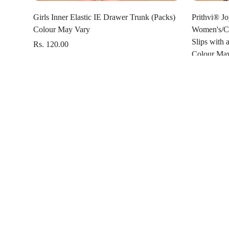
Select options
Girls Inner Elastic IE Drawer Trunk (Packs)
Prithvi® Jo
Colour May Vary
Women's/Ca
Slips with 
Rs. 120.00
Colour Ma
Rs. 181.00