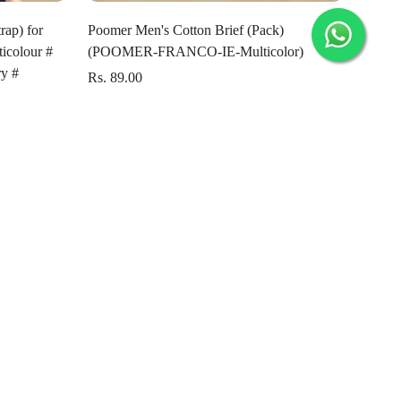
Select options
rap) for
Poomer Men's Cotton Brief (Pack)
icolour #
(POOMER-FRANCO-IE-Multicolor)
y #
Rs. 89.00