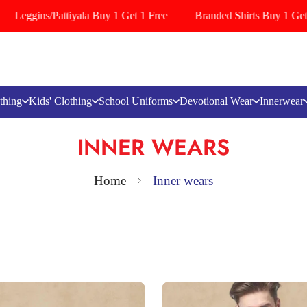
ggins/Pattiyala Buy 1 Get 1 Free
Branded Shirts Buy 1 Get 1 Fre
thing
Kids' Clothing
School Uniforms
Devotional Wear
Innerwear
INNER WEARS
Home
Inner wears