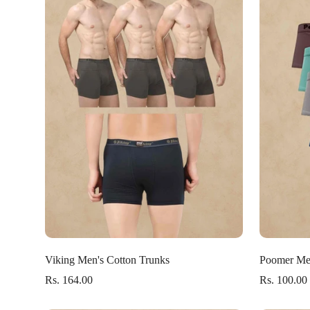
Select options
Viking Men's Cotton Trunks
Poomer Men
Rs. 164.00
Rs. 100.00