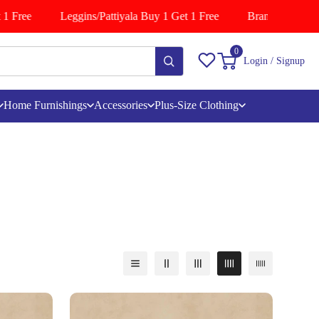
e
Leggins/Pattiyala Buy 1 Get 1 Free
Branded Shirts Buy 1
0
Login / Signup
Home Furnishings
Accessories
Plus-Size Clothing