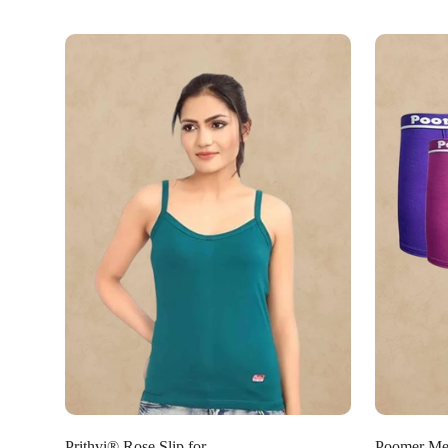
Select options
Prithvi® Rose Slip for
Poomer Men