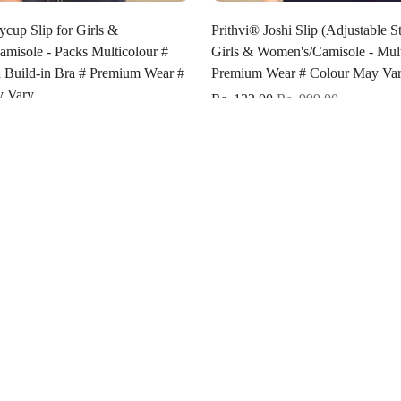
Select options
Select options
ycup Slip for Girls &
Prithvi® Joshi Slip (Adjustable St
misole - Packs Multicolour #
Girls & Women's/Camisole - Mult
a Build-in Bra # Premium Wear #
Premium Wear # Colour May Var
y Vary
Rs. 132.00
Rs. 999.00
Rs. 850.00