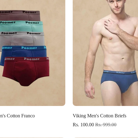
Select options
Select options
's Cotton Franco
Viking Men's Cotton Briefs
Rs. 100.00
Rs. 999.00