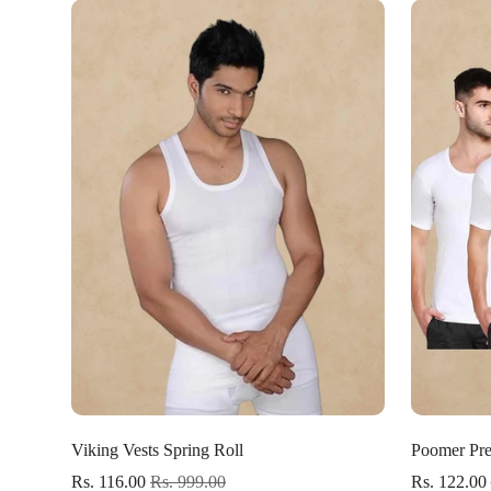
Select options
Viking Vests Spring Roll
Poomer Pre
Rs. 116.00
Rs. 999.00
Rs. 122.00