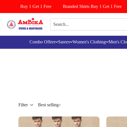
iyala Buy 1 Get 1 Free
Branded Shirts Buy 1 Get 1 Free
Le
Combo Offers
Sarees
Women's Clothing
Men's Clo
Filter
Best selling