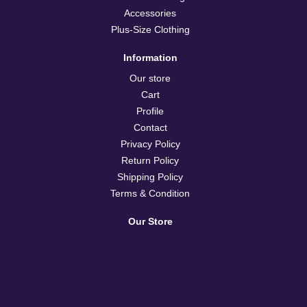
Accessories
Plus-Size Clothing
Information
Our store
Cart
Profile
Contact
Privacy Policy
Return Policy
Shipping Policy
Terms & Condition
Our Store