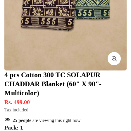
4 pcs Cotton 300 TC SOLAPUR
CHADDAR Blanket (60" X 90"-
Multicolor)
Rs. 499.00
Tax included.
25
people
are viewing this right now
Pack:
1