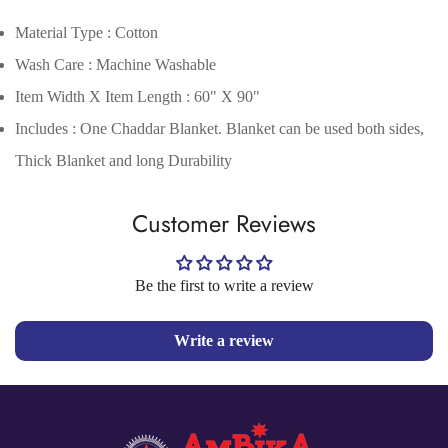
Material Type : Cotton
Wash Care : Machine Washable
Item Width X Item Length : 60" X 90"
Includes : One Chaddar Blanket. Blanket can be used both sides,
Thick Blanket and long Durability
Confirm your age
Customer Reviews
Are you 18 years old or older?
Be the first to write a review
No, I'm not
Yes, I am
Write a review