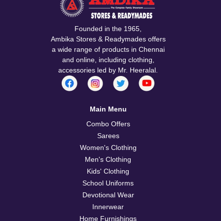
Founded in the 1965,
Ambika Stores & Readymades offers
a wide range of products in Chennai
and online, including clothing,
accessories led by Mr. Heeralal.
Main Menu
Combo Offers
Sarees
Women's Clothing
Men's Clothing
Kids' Clothing
School Uniforms
Devotional Wear
Innerwear
Home Furnishings