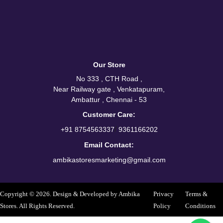
Our Store
No 333 , CTH Road ,
Near Railway gate , Venkatapuram,
Ambattur , Chennai - 53
Customer Care:
/
+91 8754563337
9361166202
Email Contact:
ambikastoresmarketing@gmail.com
Copyright © 2026. Design & Developed by Ambika
Privacy
Terms &
Stores. All Rights Reserved.
Policy
Conditions