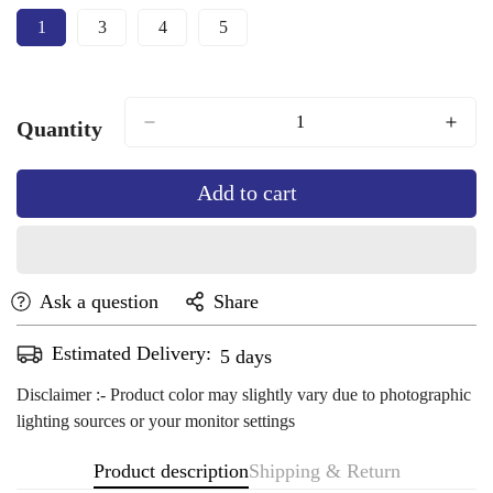
1
3
4
5
Variant
Variant
Variant
Variant
Sold
Sold
Sold
Sold
Out
Out
Out
Out
Or
Or
Or
Or
Unavailable
Unavailable
Unavailable
Unavailable
Quantity
Add to cart
Ask a question
Share
Estimated Delivery:
Aug 13 - Aug 17
Disclaimer :- Product color may slightly vary due to photographic
lighting sources or your monitor settings
Product description
Shipping & Return