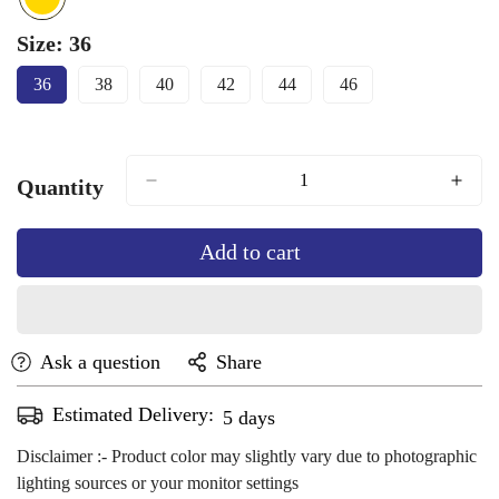
Size:
36
36
38
40
42
44
46
Variant
Variant
Variant
Variant
Variant
Variant
Sold
Sold
Sold
Sold
Sold
Sold
Out
Out
Out
Out
Out
Out
Or
Or
Or
Or
Or
Or
Unavailable
Unavailable
Unavailable
Unavailable
Unavailable
Unavailable
Quantity
Add to cart
Ask a question
Share
Estimated Delivery:
Aug 13 - Aug 17
Disclaimer :- Product color may slightly vary due to photographic
lighting sources or your monitor settings