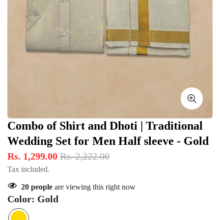
Combo of Shirt and Dhoti | Traditional
Wedding Set for Men Half sleeve - Gold
Rs. 1,299.00
Rs. 2,222.00
Tax included.
20
people
are viewing this right now
Color:
Gold