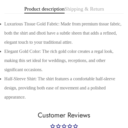
Product description
Shipping & Return
Luxurious Tissue Gold Fabric: Made from premium tissue fabric,
both the shirt and dhoti have a subtle sheen that adds a refined,
elegant touch to your traditional attire.
Elegant Gold Color: The rich gold color creates a regal look,
making this set ideal for weddings, receptions, and other
significant occasions.
Confirm your age
Half-Sleeve Shirt: The shirt features a comfortable half-sleeve
Are you 18 years old or older?
design, providing both ease of movement and a polished
appearance.
No, I'm not
Yes, I am
Customer Reviews