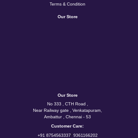
Terms & Condition
Our Store
Our Store
No 333 , CTH Road ,
Near Railway gate , Venkatapuram,
Ambattur , Chennai - 53
Customer Care:
/
+91 8754563337
9361166202