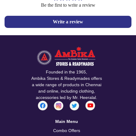
Be the first to write a review
Write a review
Founded in the 1965,
Ambika Stores & Readymades offers
a wide range of products in Chennai
and online, including clothing,
accessories led by Mr. Heeralal.
Main Menu
Combo Offers