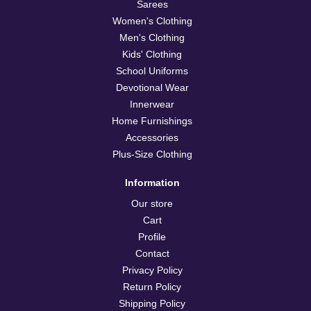
Sarees
Women's Clothing
Men's Clothing
Kids' Clothing
School Uniforms
Devotional Wear
Innerwear
Home Furnishings
Accessories
Plus-Size Clothing
Information
Our store
Cart
Profile
Contact
Privacy Policy
Return Policy
Shipping Policy