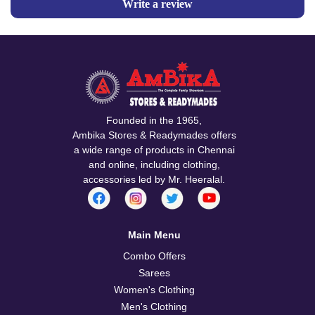
Write a review
Founded in the 1965,
Ambika Stores & Readymades offers
a wide range of products in Chennai
and online, including clothing,
accessories led by Mr. Heeralal.
Main Menu
Combo Offers
Sarees
Women's Clothing
Men's Clothing