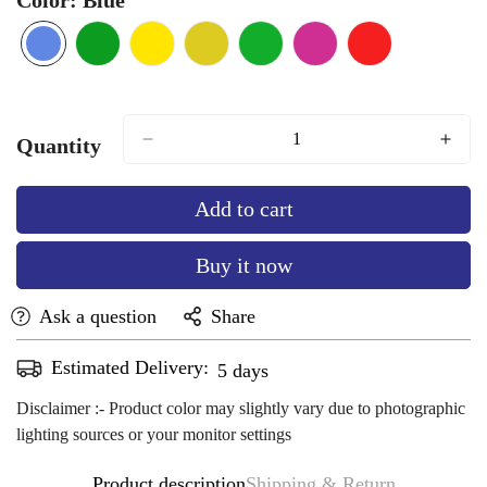
Blue
Variant
Green
Variant
Lemon
Variant
Mango
Variant
parrot
Variant
Rani-
Variant
Red
Variant
sold
sold
Yellow
sold
Yellow
sold
green
sold
pink
sold
sold
out
out
out
out
out
out
out
or
or
or
or
or
or
or
Quantity
unavailable
unavailable
unavailable
unavailable
unavailable
unavailable
unavailable
Add to cart
Buy it now
Ask a question
Share
Estimated Delivery:
Aug 12 - Aug 16
Disclaimer :- Product color may slightly vary due to photographic
lighting sources or your monitor settings
Product description
Shipping & Return