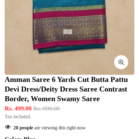
Amman Saree 6 Yards Cut Butta Pattu
Devi Dress/Deity Dress Saree Contrast
Border, Women Swamy Saree
Rs. 499.00
Rs. 999.00
Tax included.
28
people
are viewing this right now
Color:
Blue