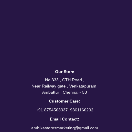
Our Store
No 333 , CTH Road ,
Near Railway gate , Venkatapuram,
Ambattur , Chennai - 53
Customer Care:
/
+91 8754563337
9361166202
Email Contact:
ambikastoresmarketing@gmail.com