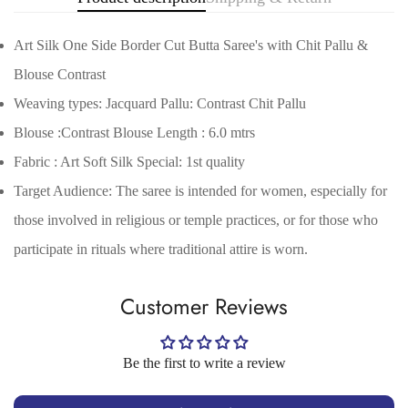
Art Silk One Side Border Cut Butta Saree's with Chit Pallu &
Blouse Contrast
Weaving types: Jacquard Pallu: Contrast Chit Pallu
Blouse :Contrast Blouse Length : 6.0 mtrs
Fabric : Art Soft Silk Special: 1st quality
Target Audience: The saree is intended for women, especially for
Confirm your age
those involved in religious or temple practices, or for those who
Are you 18 years old or older?
participate in rituals where traditional attire is worn.
No, I'm not
Yes, I am
Customer Reviews
Be the first to write a review