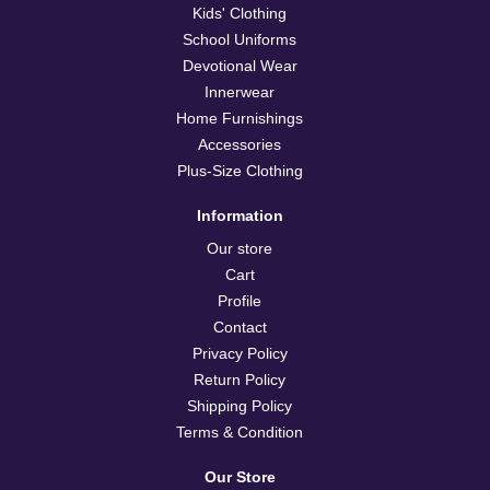
Kids' Clothing
School Uniforms
Devotional Wear
Innerwear
Home Furnishings
Accessories
Plus-Size Clothing
Information
Our store
Cart
Profile
Contact
Privacy Policy
Return Policy
Shipping Policy
Terms & Condition
Our Store