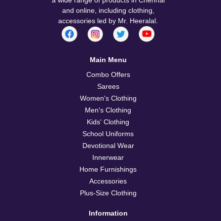
and online, including clothing,
accessories led by Mr. Heeralal.
Main Menu
Combo Offers
Sarees
Women's Clothing
Men's Clothing
Kids' Clothing
School Uniforms
Devotional Wear
Innerwear
Home Furnishings
Accessories
Plus-Size Clothing
Information