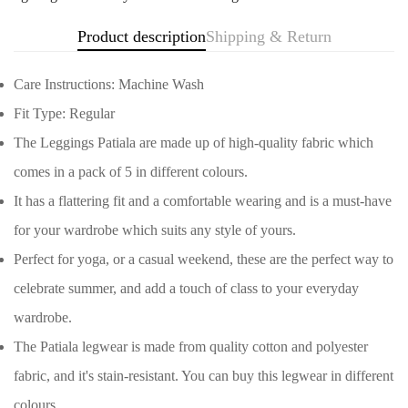
Product description
Shipping & Return
Care Instructions: Machine Wash
Fit Type: Regular
The Leggings Patiala are made up of high-quality fabric which
comes in a pack of 5 in different colours.
It has a flattering fit and a comfortable wearing and is a must-have
for your wardrobe which suits any style of yours.
Perfect for yoga, or a casual weekend, these are the perfect way to
celebrate summer, and add a touch of class to your everyday
wardrobe.
Confirm your age
The Patiala legwear is made from quality cotton and polyester
fabric, and it's stain-resistant. You can buy this legwear in different
Are you 18 years old or older?
colours.