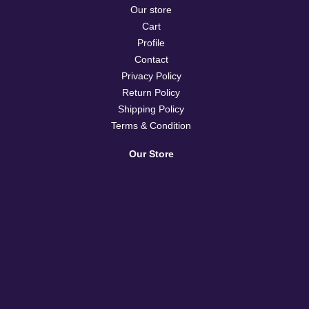
Our store
Cart
Profile
Contact
Privacy Policy
Return Policy
Shipping Policy
Terms & Condition
Our Store