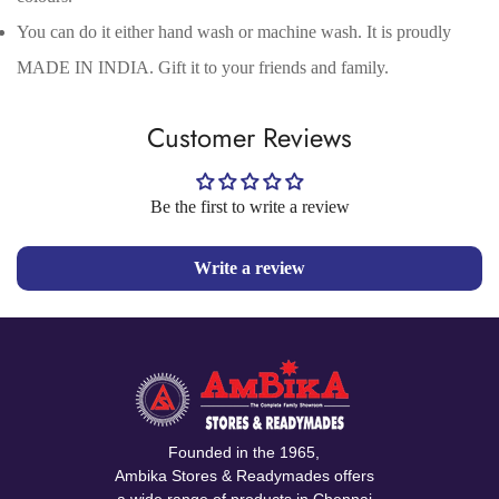
No, I'm not
Yes, I am
You can do it either hand wash or machine wash. It is proudly
MADE IN INDIA. Gift it to your friends and family.
Customer Reviews
Be the first to write a review
Write a review
Founded in the 1965,
Ambika Stores & Readymades offers
a wide range of products in Chennai