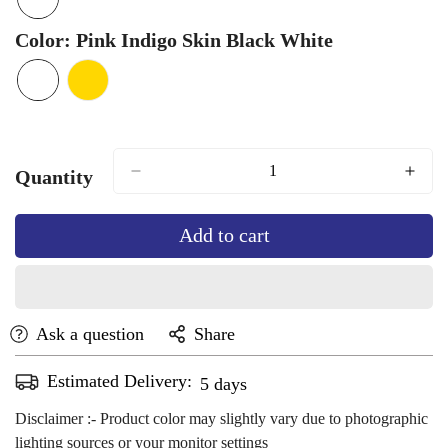
Unavailable
Unavailable
Color:
Pink Indigo Skin Black White
Quantity
Add to cart
Ask a question
Share
Estimated Delivery:
Aug 14 - Aug 18
Disclaimer :- Product color may slightly vary due to photographic
lighting sources or your monitor settings