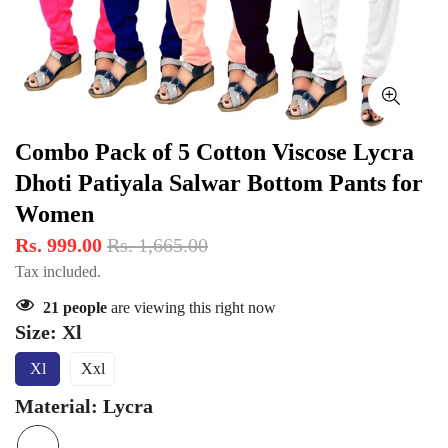
Combo Pack of 5 Cotton Viscose Lycra
Dhoti Patiyala Salwar Bottom Pants for
Women
Rs. 999.00
Rs. 1,665.00
Tax included.
21
people
are viewing this right now
Size:
Xl
Xl
Xxl
Variant
Variant
Sold
Sold
Material:
Lycra
Out
Out
Or
Or