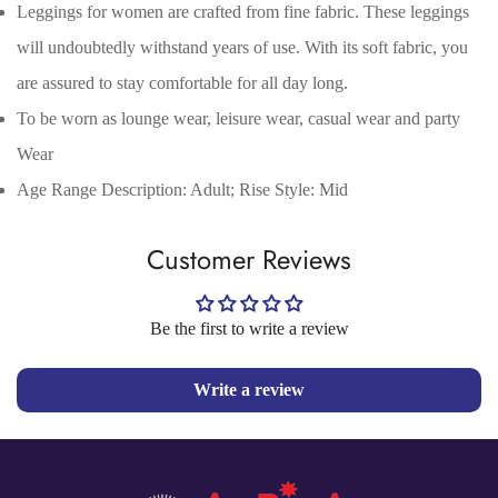
Leggings for women are crafted from fine fabric. These leggings
Are you 18 years old or older?
will undoubtedly withstand years of use. With its soft fabric, you
are assured to stay comfortable for all day long.
No, I'm not
Yes, I am
To be worn as lounge wear, leisure wear, casual wear and party
Wear
Age Range Description: Adult; Rise Style: Mid
Customer Reviews
Be the first to write a review
Write a review