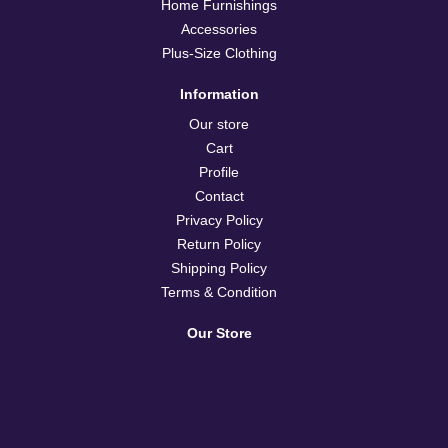
Home Furnishings
Accessories
Plus-Size Clothing
Information
Our store
Cart
Profile
Contact
Privacy Policy
Return Policy
Shipping Policy
Terms & Condition
Our Store