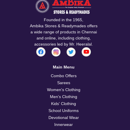
Founded in the 1965,
Ambika Stores & Readymades offers
a wide range of products in Chennai
and online, including clothing,
accessories led by Mr. Heeralal.
Main Menu
Combo Offers
Sarees
Women's Clothing
Men's Clothing
Kids' Clothing
School Uniforms
Devotional Wear
Innerwear