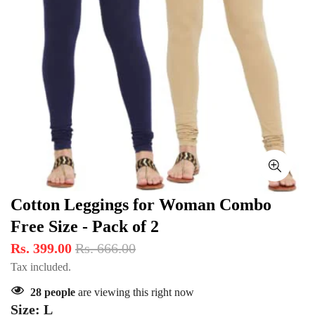
Cotton Leggings for Woman Combo
Free Size - Pack of 2
Rs. 399.00
Rs. 666.00
Tax included.
28
people
are viewing this right now
Size:
L