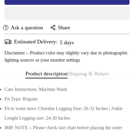
Ask a question
Share
Estimated Delivery:
Aug 13 - Aug 17
Disclaimer :- Product color may slightly vary due to photographic
lighting sources or your monitor settings
Product description
Shipping & Return
Care Instructions: Machine Wash
Fit Type: Regular
Fit to waist sizes: Churidar Legging Size: 26-32 Inches | Ankle
Lenght Legging size: 24-30 Inches
Confirm your age
IMP. NOTE :- Please check size chart before placing the order