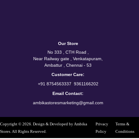
Our Store
No 333 , CTH Road ,
Near Railway gate , Venkatapuram,
Ambattur , Chennai - 53
Customer Care:
/
+91 8754563337
9361166202
Email Contact:
ambikastoresmarketing@gmail.com
Copyright © 2026. Design & Developed by Ambika
Privacy
Terms &
Stores. All Rights Reserved.
Policy
Conditions