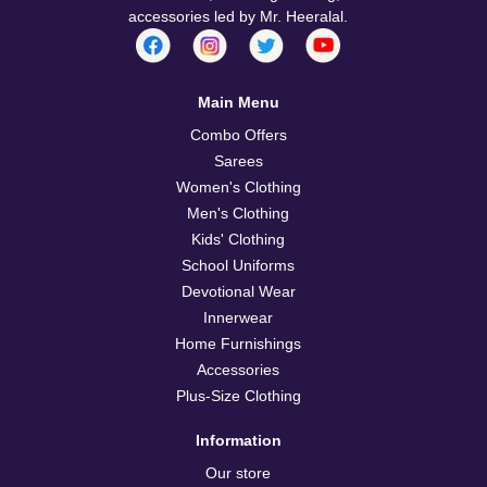
accessories led by Mr. Heeralal.
Main Menu
Combo Offers
Sarees
Women's Clothing
Men's Clothing
Kids' Clothing
School Uniforms
Devotional Wear
Innerwear
Home Furnishings
Accessories
Plus-Size Clothing
Information
Our store