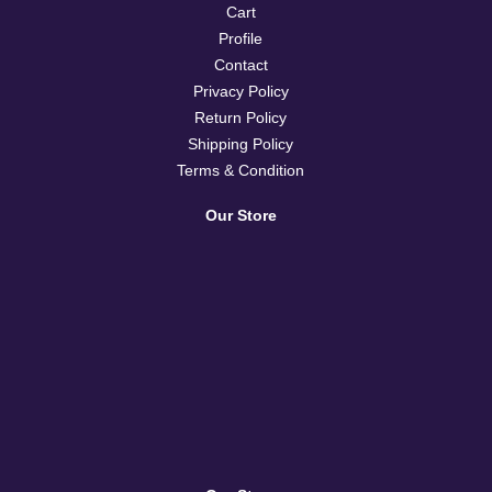
Cart
Profile
Contact
Privacy Policy
Return Policy
Shipping Policy
Terms & Condition
Our Store