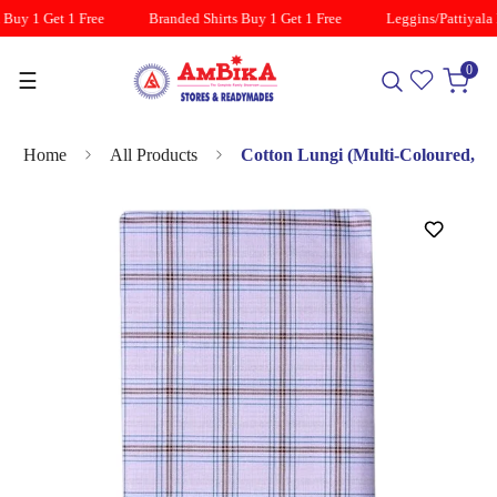
Buy 1 Get 1 Free
Branded Shirts Buy 1 Get 1 Free
Leggins/Pattiyala B
0
☰
Home
All Products
Cotton Lungi (Multi-Coloured,