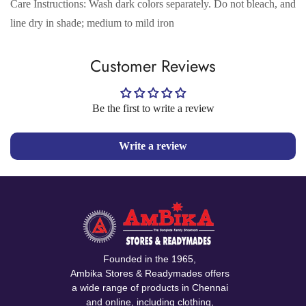
Care Instructions: Wash dark colors separately. Do not bleach, and
No, I'm not
Yes, I am
line dry in shade; medium to mild iron
Customer Reviews
Be the first to write a review
Write a review
Founded in the 1965,
Ambika Stores & Readymades offers
a wide range of products in Chennai
and online, including clothing,