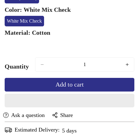
Variant
Sold
Color:
White Mix Check
Out
Or
White Mix Check
Variant
Unavailable
Sold
Material:
Cotton
Out
Or
Unavailable
Quantity
Add to cart
Ask a question
Share
Estimated Delivery:
Aug 13 - Aug 17