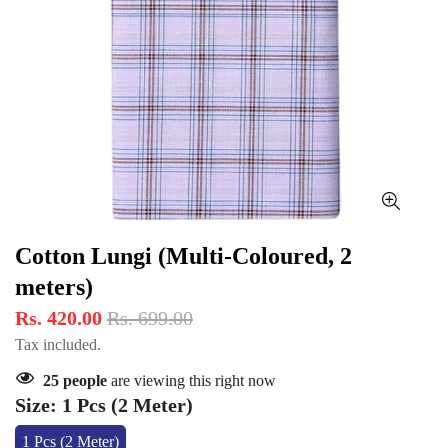
Cotton Lungi (Multi-Coloured, 2
meters)
Rs. 420.00
Rs. 699.00
Tax included.
25
people
are viewing this right now
Size:
1 Pcs (2 Meter)
1 Pcs (2 Meter)