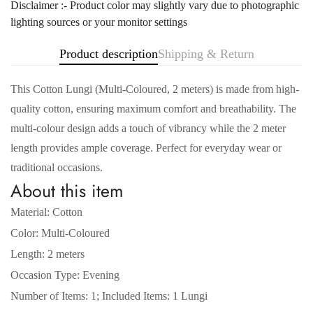
Disclaimer :- Product color may slightly vary due to photographic
lighting sources or your monitor settings
Product description
Shipping & Return
This Cotton Lungi (Multi-Coloured, 2 meters) is made from high-
quality cotton, ensuring maximum comfort and breathability. The
multi-colour design adds a touch of vibrancy while the 2 meter
length provides ample coverage. Perfect for everyday wear or
traditional occasions.
About this item
Material: Cotton
Color: Multi-Coloured
Confirm your age
Length: 2 meters
Occasion Type: Evening
Are you 18 years old or older?
Number of Items: 1; Included Items: 1 Lungi