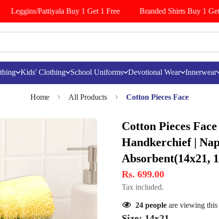
Leggins/Pattiyala Buy 1 Get 1 Free
Branded Shirts Buy 1 Get 
thing
Kids' Clothing
School Uniforms
Devotional Wear
Innerwear
Home
All Products
Cotton Pieces Face
Cotton Pieces Face
Handkerchief | Napk
Absorbent(14x21, 
Rs. 699.00
Tax included.
24
people
are viewing this
Size:
14x21