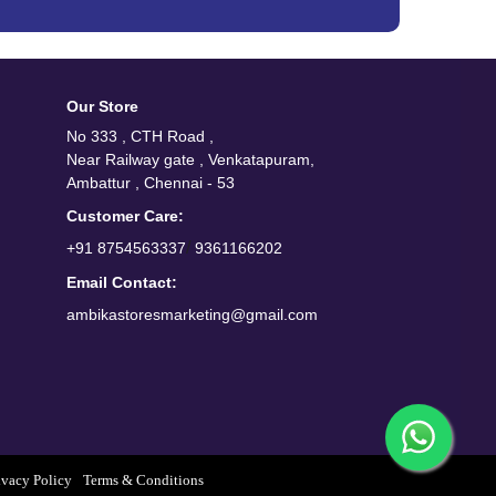
Our Store
No 333 , CTH Road ,
Near Railway gate , Venkatapuram,
Ambattur , Chennai - 53
Customer Care:
/
+91 8754563337
9361166202
Email Contact:
ambikastoresmarketing@gmail.com
ivacy Policy
Terms & Conditions