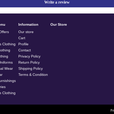
Write a review
enu
Information
Our Store
ffers
Our store
Cart
 Clothing
Profile
othing
Contact
othing
Privacy Policy
Uniforms
Return Policy
nal Wear
Shipping Policy
ar
Terms & Condition
rnishings
ries
e Clothing
Pr