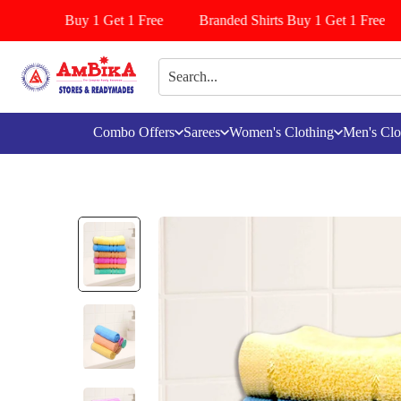
/Pattiyala Buy 1 Get 1 Free
Branded Shirts Buy 1 Get 1 Free
Combo Offers
Sarees
Women's Clothing
Men's Clo