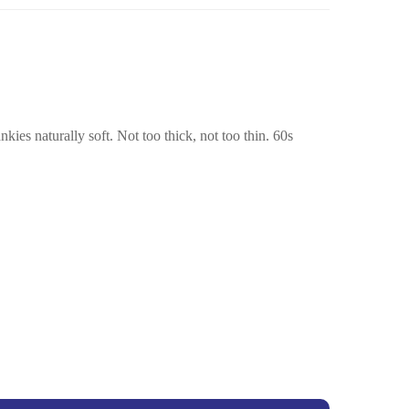
ies naturally soft. Not too thick, not too thin. 60s