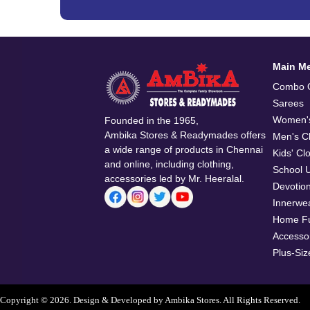
Main M
Combo O
Sarees
Women's
Founded in the 1965,
Ambika Stores & Readymades offers
Men's Cl
a wide range of products in Chennai
Kids' Cl
and online, including clothing,
School 
accessories led by Mr. Heeralal.
Devotio
Innerwe
Home Fu
Accesso
Plus-Siz
Copyright © 2026. Design & Developed by Ambika Stores. All Rights Reserved.