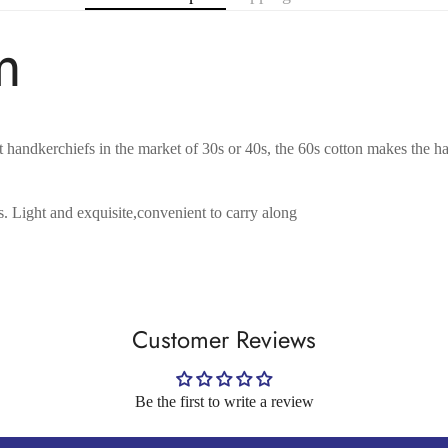
m
No, I'm not
Yes, I am
handkerchiefs in the market of 30s or 40s, the 60s cotton makes the hank
s. Light and exquisite,convenient to carry along
Customer Reviews
Be the first to write a review