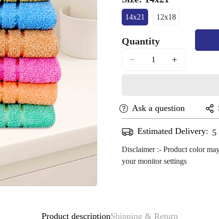
14x21
12x18
Variant
Variant
Sold
Sold
Quantity
Out
Out
Or
Or
Unavailable
Unavailable
Ask a question
Estimated Delivery:
A
Disclaimer :- Product color may
your monitor settings
Confirm your age
Product description
Shipping & Return
Are you 18 years old or older?