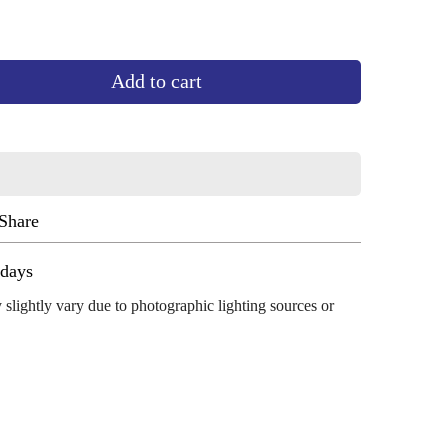
Add to cart
Share
ug 13 - Aug 17
 slightly vary due to photographic lighting sources or