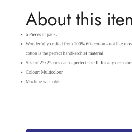
About this ite
6 Pieces in pack.
Wonderfully crafted from 100% 60s cotton - not like most 
cotton is the perfect handkerchief material
Size of 25x25 cms each - perfect size fit for any occasion
Colour: Multicolour
Machine washable