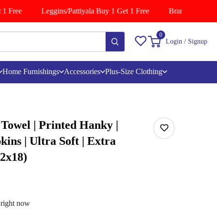
1 Free
Leggins/Pattiyala Buy 1 Get 1 Free
Branded Shirts B
0
Login / Signup
Home Furnishings
Accessories
Plus-Size Clothing
 Towel | Printed Hanky |
ins | Ultra Soft | Extra
12x18)
 right now