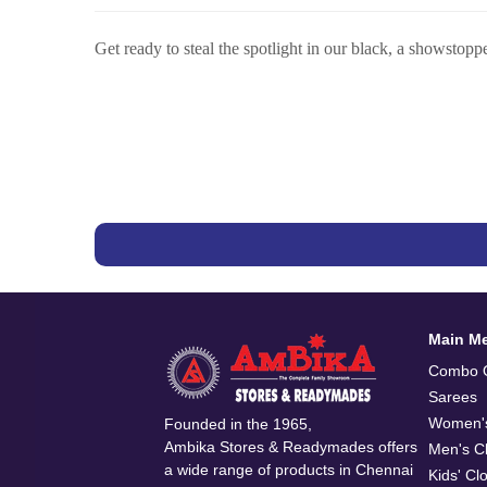
Get ready to steal the spotlight in our black, a showstopp
Main M
Combo O
Sarees
Women's
Founded in the 1965,
Ambika Stores & Readymades offers
Men's Cl
a wide range of products in Chennai
Kids' Cl