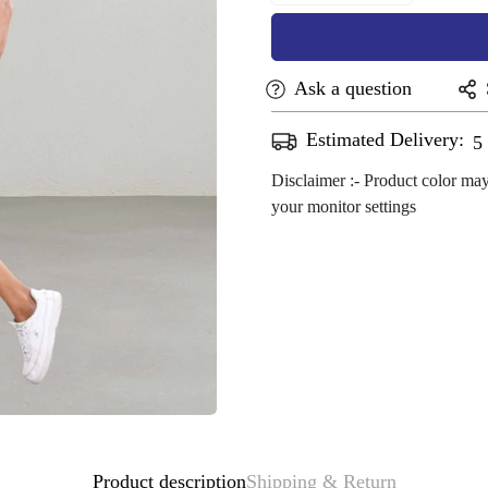
Ask a question
Estimated Delivery:
A
Disclaimer :- Product color may
your monitor settings
Confirm your age
Are you 18 years old or older?
No, I'm not
Yes, I am
Product description
Shipping & Return