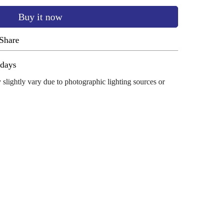
Buy it now
Share
ug 12 - Aug 16
 slightly vary due to photographic lighting sources or