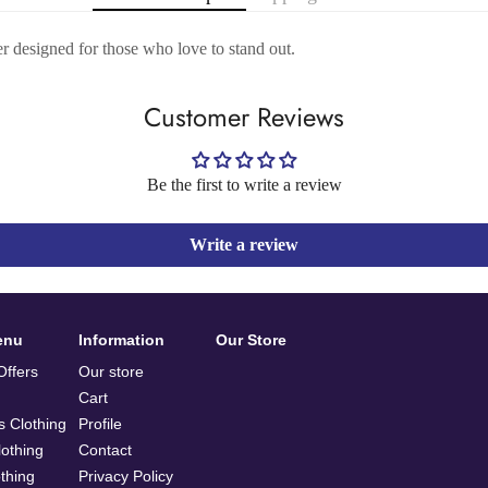
er designed for those who love to stand out.
Customer Reviews
Be the first to write a review
Write a review
enu
Information
Our Store
ffers
Our store
Cart
 Clothing
Profile
othing
Contact
othing
Privacy Policy