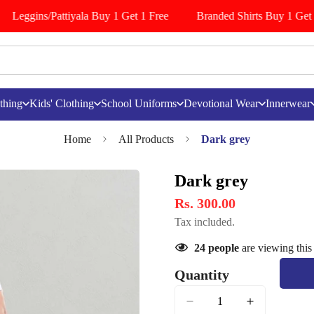
Leggins/Pattiyala Buy 1 Get 1 Free
Branded Shirts Buy 1 Get 1
thing
Kids' Clothing
School Uniforms
Devotional Wear
Innerwear
Home
All Products
Dark grey
Dark grey
Rs. 300.00
Tax included.
24
people
are viewing this
Quantity