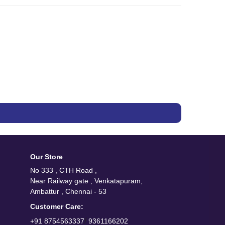
Our Store
No 333 , CTH Road ,
Near Railway gate , Venkatapuram,
Ambattur , Chennai - 53
Customer Care:
/
+91 8754563337
9361166202