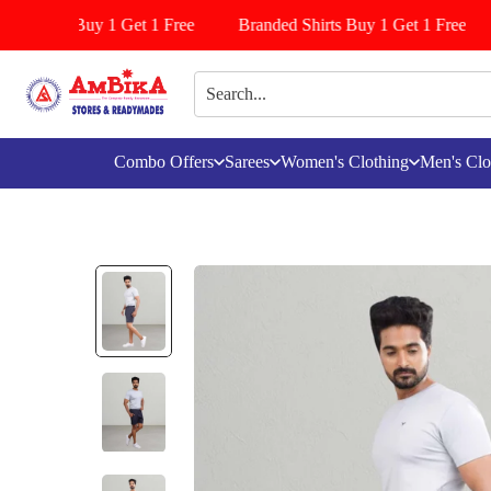
Pattiyala Buy 1 Get 1 Free
Branded Shirts Buy 1 Get 1 Free
Combo Offers
Sarees
Women's Clothing
Men's Clo