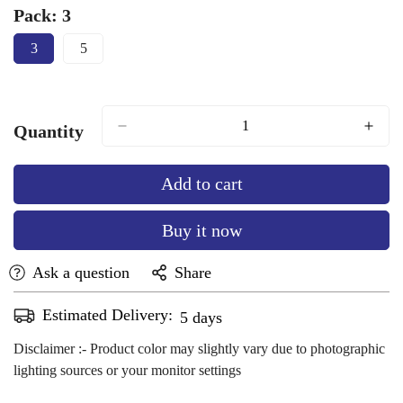
Orange
sold
Finch
sold
Green
sold
Glace
sold
Brown
sold
Pack:
3
out
out
out
out
out
3
5
or
or
or
or
or
Variant
Variant
Sold
Sold
unavailable
unavailable
unavailable
unavailable
unavailable
Out
Out
Or
Or
Unavailable
Unavailable
Quantity
Add to cart
Buy it now
Ask a question
Share
Estimated Delivery:
Aug 12 - Aug 16
Disclaimer :- Product color may slightly vary due to photographic
lighting sources or your monitor settings