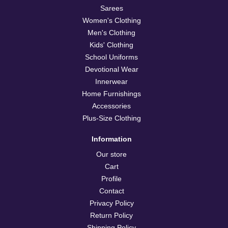
Sarees
Women's Clothing
Men's Clothing
Kids' Clothing
School Uniforms
Devotional Wear
Innerwear
Home Furnishings
Accessories
Plus-Size Clothing
Information
Our store
Cart
Profile
Contact
Privacy Policy
Return Policy
Shipping Policy