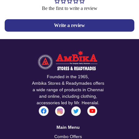
Be the first to write a review
Write a review
Founded in the 1965,
Ambika Stores & Readymades offers
a wide range of products in Chennai
and online, including clothing,
accessories led by Mr. Heeralal.
Main Menu
Combo Offers