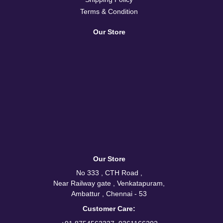
Terms & Condition
Our Store
Our Store
No 333 , CTH Road ,
Near Railway gate , Venkatapuram,
Ambattur , Chennai - 53
Customer Care: