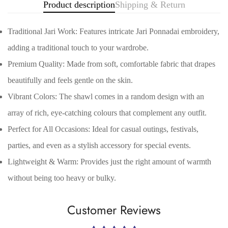
Product description
Shipping & Return
Traditional Jari Work: Features intricate Jari Ponnadai embroidery,
adding a traditional touch to your wardrobe.
Premium Quality: Made from soft, comfortable fabric that drapes
beautifully and feels gentle on the skin.
Vibrant Colors: The shawl comes in a random design with an
array of rich, eye-catching colours that complement any outfit.
Confirm your age
Perfect for All Occasions: Ideal for casual outings, festivals,
parties, and even as a stylish accessory for special events.
Are you 18 years old or older?
Lightweight & Warm: Provides just the right amount of warmth
without being too heavy or bulky.
No, I'm not
Yes, I am
Customer Reviews