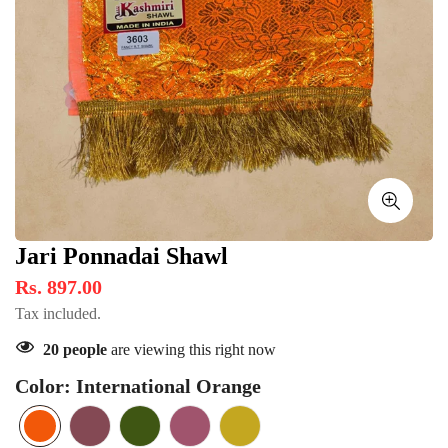
Jari Ponnadai Shawl
Rs. 897.00
Tax included.
20
people
are viewing this right now
Color:
International Orange
International
Variant
Rosy
Variant
Navy
Variant
Raspberry
Variant
Cookie
Variant