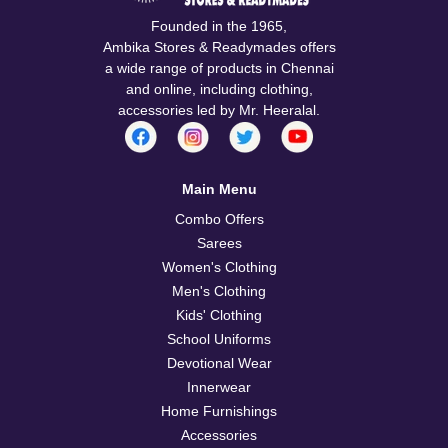
Founded in the 1965,
Ambika Stores & Readymades offers
a wide range of products in Chennai
and online, including clothing,
accessories led by Mr. Heeralal.
Main Menu
Combo Offers
Sarees
Women's Clothing
Men's Clothing
Kids' Clothing
School Uniforms
Devotional Wear
Innerwear
Home Furnishings
Accessories