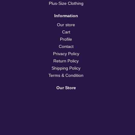
Plus-Size Clothing
Information
Our store
Cart
Profile
Contact
Privacy Policy
Return Policy
Shipping Policy
Terms & Condition
Our Store