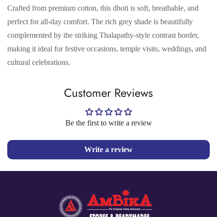
Crafted from premium cotton, this dhoti is soft, breathable, and
perfect for all-day comfort. The rich grey shade is beautifully
complemented by the striking Thalapathy-style contrast border,
making it ideal for festive occasions, temple visits, weddings, and
cultural celebrations.
Confirm your age
Customer Reviews
Are you 18 years old or older?
Be the first to write a review
No, I'm not
Yes, I am
Write a review