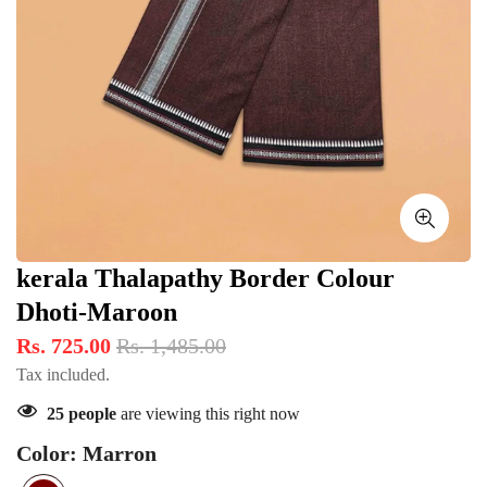
kerala Thalapathy Border Colour
Dhoti-Maroon
Rs. 725.00
Rs. 1,485.00
Tax included.
25
people
are viewing this right now
Color:
Marron