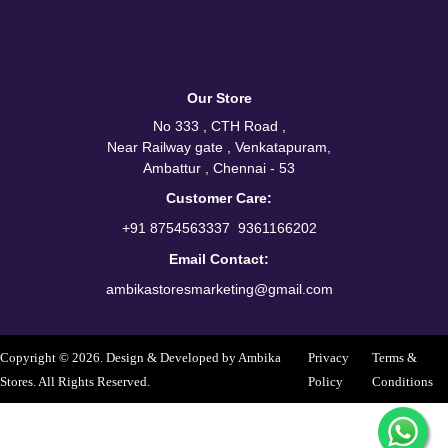
Our Store
No 333 , CTH Road ,
Near Railway gate , Venkatapuram,
Ambattur , Chennai - 53
Customer Care:
/
+91 8754563337
9361166202
Email Contact:
ambikastoresmarketing@gmail.com
Copyright © 2026. Design & Developed by Ambika
Privacy
Terms &
Stores. All Rights Reserved.
Policy
Conditions