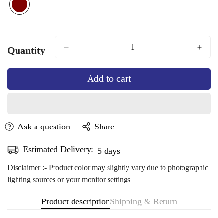
marron
Variant
sold
out
or
Quantity
unavailable
Add to cart
Ask a question
Share
Estimated Delivery:
Aug 14 - Aug 18
Disclaimer :- Product color may slightly vary due to photographic
lighting sources or your monitor settings
Product description
Shipping & Return