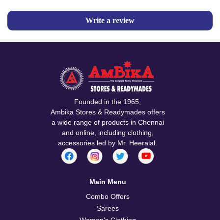
Write a review
Founded in the 1965,
Ambika Stores & Readymades offers
a wide range of products in Chennai
and online, including clothing,
accessories led by Mr. Heeralal.
Main Menu
Combo Offers
Sarees
Women's Clothing