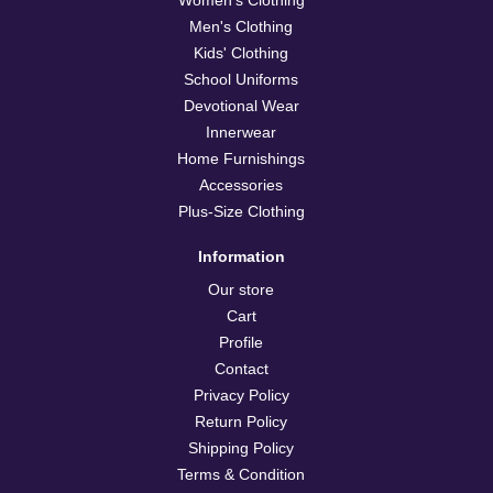
Men's Clothing
Kids' Clothing
School Uniforms
Devotional Wear
Innerwear
Home Furnishings
Accessories
Plus-Size Clothing
Information
Our store
Cart
Profile
Contact
Privacy Policy
Return Policy
Shipping Policy
Terms & Condition