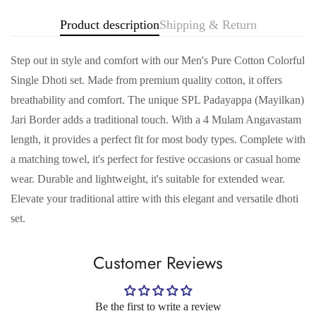
Product description
Shipping & Return
Step out in style and comfort with our Men's Pure Cotton Colorful
Single Dhoti set. Made from premium quality cotton, it offers
breathability and comfort. The unique SPL Padayappa (Mayilkan)
Jari Border adds a traditional touch. With a 4 Mulam Angavastam
length, it provides a perfect fit for most body types. Complete with
a matching towel, it's perfect for festive occasions or casual home
wear. Durable and lightweight, it's suitable for extended wear.
Confirm your age
Elevate your traditional attire with this elegant and versatile dhoti
set.
Are you 18 years old or older?
Customer Reviews
No, I'm not
Yes, I am
Be the first to write a review