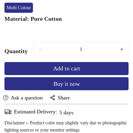
Or
Or
Multi Colour
Variant
Unavailable
Unavailable
Sold
Material:
Pure Cotton
Out
Or
Unavailable
Quantity
Add to cart
Buy it now
Ask a question
Share
Estimated Delivery:
Aug 12 - Aug 16
Disclaimer :- Product color may slightly vary due to photographic
lighting sources or your monitor settings