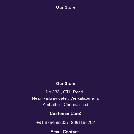
Our Store
Our Store
No 333 , CTH Road ,
Near Railway gate , Venkatapuram,
Ambattur , Chennai - 53
Customer Care:
/
+91 8754563337
9361166202
Email Contact: