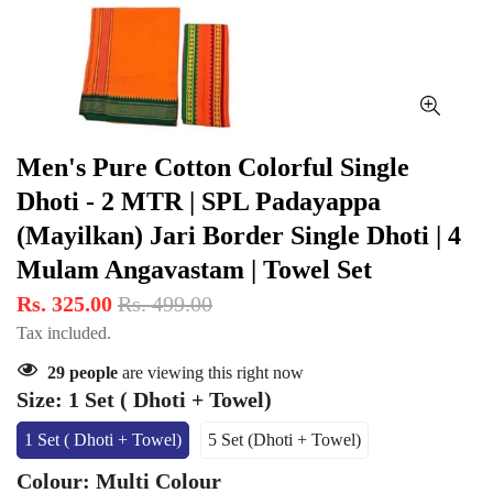
Men's Pure Cotton Colorful Single
Dhoti - 2 MTR | SPL Padayappa
(Mayilkan) Jari Border Single Dhoti | 4
Mulam Angavastam | Towel Set
Rs. 325.00
Rs. 499.00
Tax included.
29
people
are viewing this right now
Size:
1 Set ( Dhoti + Towel)
1 Set ( Dhoti + Towel)
5 Set (Dhoti + Towel)
Variant
Variant
Sold
Sold
Colour:
Multi Colour
Out
Out