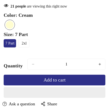
21
people
are viewing this right now
Color:
Cream
Cream
Variant
sold
Size:
7 Part
out
7 Part
2xl
or
Variant
Variant
Sold
Sold
unavailable
Out
Out
Or
Or
Unavailable
Unavailable
Quantity
Add to cart
Ask a question
Share