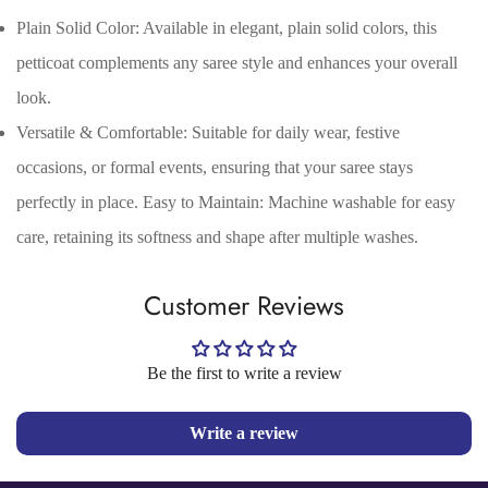
Are you 18 years old or older?
Plain Solid Color: Available in elegant, plain solid colors, this
petticoat complements any saree style and enhances your overall
No, I'm not
Yes, I am
look.
Versatile & Comfortable: Suitable for daily wear, festive
occasions, or formal events, ensuring that your saree stays
perfectly in place. Easy to Maintain: Machine washable for easy
care, retaining its softness and shape after multiple washes.
Customer Reviews
Be the first to write a review
Write a review