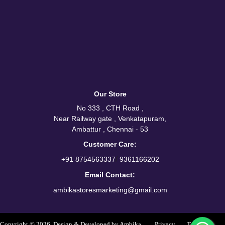
Our Store
No 333 , CTH Road ,
Near Railway gate , Venkatapuram,
Ambattur , Chennai - 53
Customer Care:
/
+91 8754563337
9361166202
Email Contact:
ambikastoresmarketing@gmail.com
Copyright © 2026. Design & Developed by Ambika
Privacy
Terms &