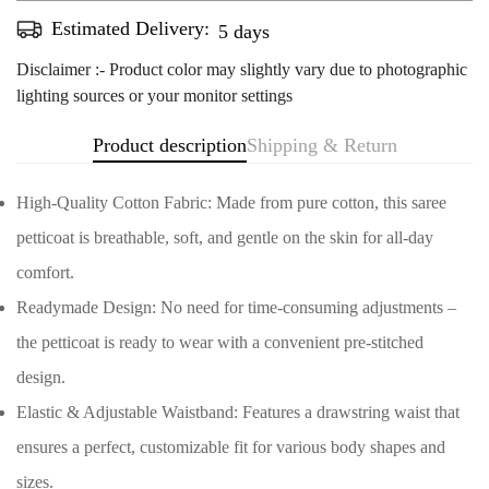
Estimated Delivery:
Aug 14 - Aug 18
Disclaimer :- Product color may slightly vary due to photographic
lighting sources or your monitor settings
Product description
Shipping & Return
High-Quality Cotton Fabric: Made from pure cotton, this saree
petticoat is breathable, soft, and gentle on the skin for all-day
comfort.
Readymade Design: No need for time-consuming adjustments –
the petticoat is ready to wear with a convenient pre-stitched
design.
Elastic & Adjustable Waistband: Features a drawstring waist that
ensures a perfect, customizable fit for various body shapes and
Confirm your age
sizes.