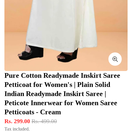
Pure Cotton Readymade Inskirt Saree
Petticoat for Women's | Plain Solid
Indian Readymade Inskirt Saree |
Peticote Innerwear for Women Saree
Petticoats - Cream
Rs. 299.00
Rs. 499.00
Tax included.