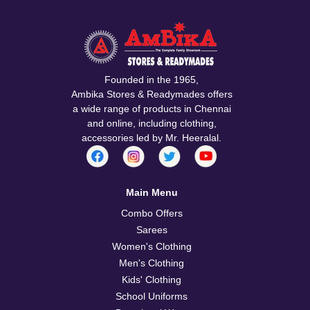
Founded in the 1965,
Ambika Stores & Readymades offers
a wide range of products in Chennai
and online, including clothing,
accessories led by Mr. Heeralal.
Main Menu
Combo Offers
Sarees
Women's Clothing
Men's Clothing
Kids' Clothing
School Uniforms