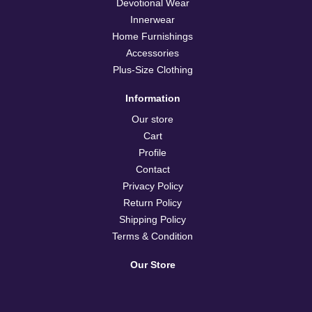
Devotional Wear
Innerwear
Home Furnishings
Accessories
Plus-Size Clothing
Information
Our store
Cart
Profile
Contact
Privacy Policy
Return Policy
Shipping Policy
Terms & Condition
Our Store