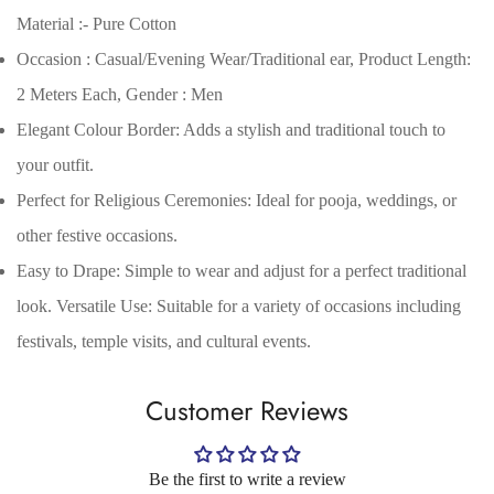
Material :- Pure Cotton
Occasion : Casual/Evening Wear/Traditional ear, Product Length:
2 Meters Each, Gender : Men
Elegant Colour Border: Adds a stylish and traditional touch to
your outfit.
Perfect for Religious Ceremonies: Ideal for pooja, weddings, or
other festive occasions.
Easy to Drape: Simple to wear and adjust for a perfect traditional
Confirm your age
look. Versatile Use: Suitable for a variety of occasions including
festivals, temple visits, and cultural events.
Are you 18 years old or older?
Customer Reviews
No, I'm not
Yes, I am
Be the first to write a review