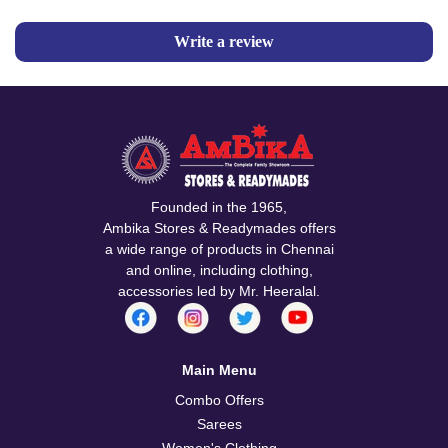
Write a review
Founded in the 1965,
Ambika Stores & Readymades offers
a wide range of products in Chennai
and online, including clothing,
accessories led by Mr. Heeralal.
Main Menu
Combo Offers
Sarees
Women's Clothing