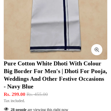
Pure Cotton White Dhoti With Colour
Big Border For Men's | Dhoti For Pooja,
Weddings And Other Festive Occasions
- Navy Blue
Rs. 299.00
Rs. 455.00
Tax included.
28
people
are viewing this right now