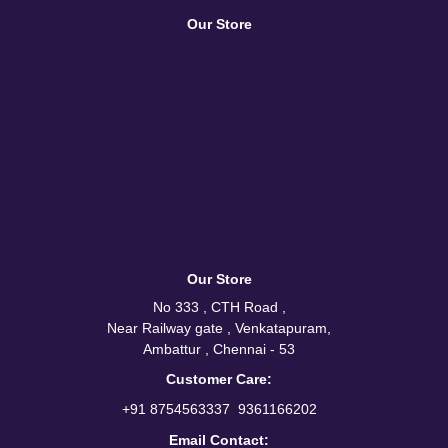
Our Store
Our Store
No 333 , CTH Road ,
Near Railway gate , Venkatapuram,
Ambattur , Chennai - 53
Customer Care:
/
+91 8754563337
9361166202
Email Contact: