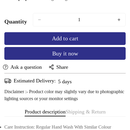
Quantity
Add to cart
Buy it now
Ask a question
Share
Estimated Delivery:
Aug 11 - Aug 15
Disclaimer :- Product color may slightly vary due to photographic
lighting sources or your monitor settings
Product description
Shipping & Return
Care Instruction: Regular Hand Wash With Similar Colour