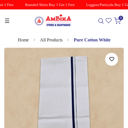
t 1 Free
Branded Shirts Buy 1 Get 1 Free
Leggins/Pattiyala Buy 1 Get
0
☰
Home
All Products
Pure Cotton White