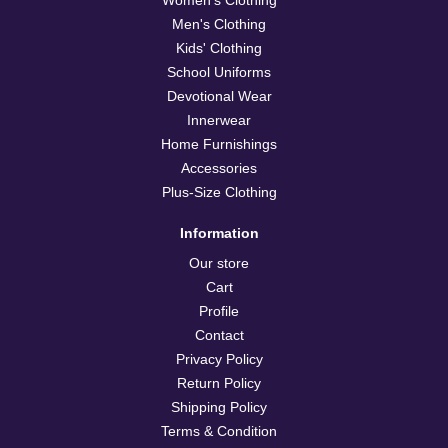
Men's Clothing
Kids' Clothing
School Uniforms
Devotional Wear
Innerwear
Home Furnishings
Accessories
Plus-Size Clothing
Information
Our store
Cart
Profile
Contact
Privacy Policy
Return Policy
Shipping Policy
Terms & Condition