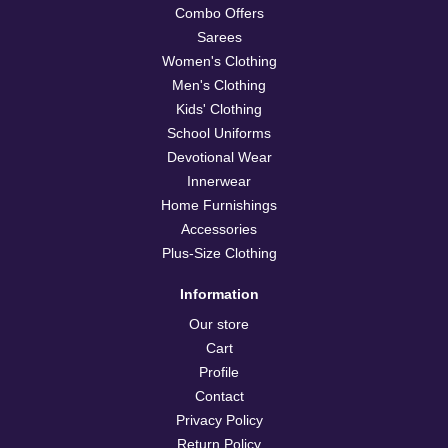
Combo Offers
Sarees
Women's Clothing
Men's Clothing
Kids' Clothing
School Uniforms
Devotional Wear
Innerwear
Home Furnishings
Accessories
Plus-Size Clothing
Information
Our store
Cart
Profile
Contact
Privacy Policy
Return Policy