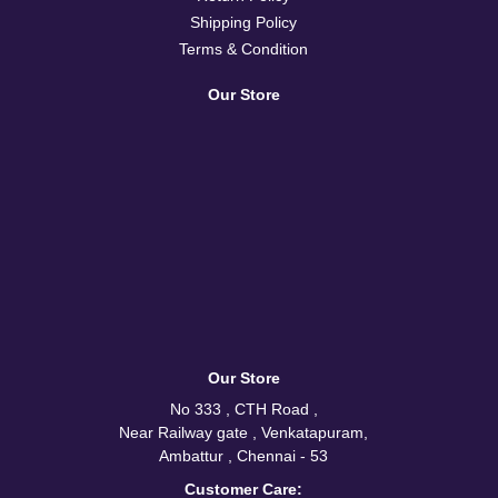
Shipping Policy
Terms & Condition
Our Store
Our Store
No 333 , CTH Road ,
Near Railway gate , Venkatapuram,
Ambattur , Chennai - 53
Customer Care: