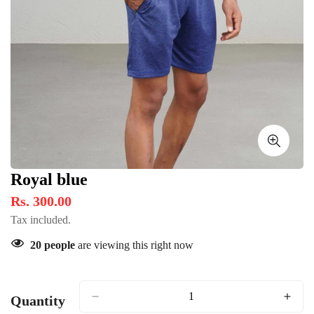
Royal blue
Rs. 300.00
Tax included.
20
people
are viewing this right now
Quantity