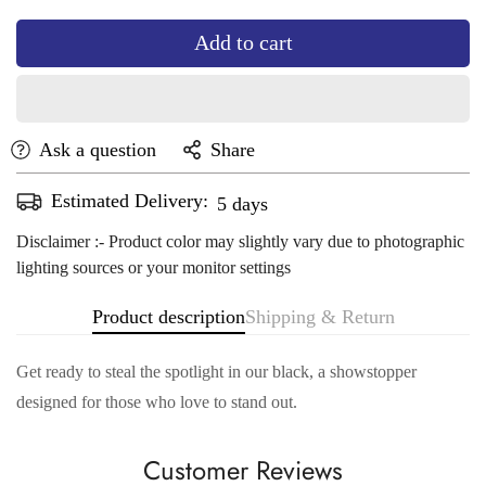
Add to cart
Ask a question
Share
Estimated Delivery:
Aug 14 - Aug 18
Disclaimer :- Product color may slightly vary due to photographic
lighting sources or your monitor settings
Product description
Shipping & Return
Get ready to steal the spotlight in our black, a showstopper
designed for those who love to stand out.
Customer Reviews