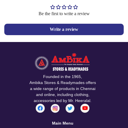
Be the first to write a review
Confirm your age
Write a review
Are you 18 years old or older?
No, I'm not
Yes, I am
Founded in the 1965,
Ambika Stores & Readymades offers
a wide range of products in Chennai
and online, including clothing,
accessories led by Mr. Heeralal.
Main Menu