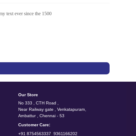
my text ever since the 1500
Our Store
No 333 , CTH Road ,
Near Railway gate , Venkatapuram,
Ambattur , Chennai - 53
Customer Care:
/
+91 8754563337
9361166202