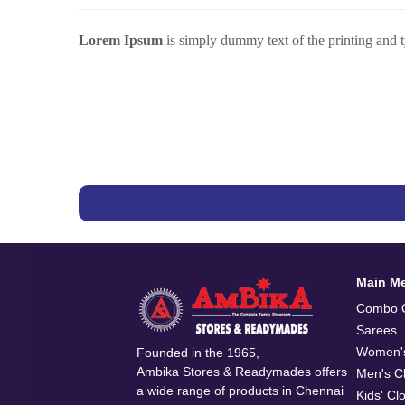
Lorem Ipsum
is simply dummy text of the printing and 
Main M
Combo O
Sarees
Women's
Founded in the 1965,
Ambika Stores & Readymades offers
Men's Cl
a wide range of products in Chennai
Kids' Cl