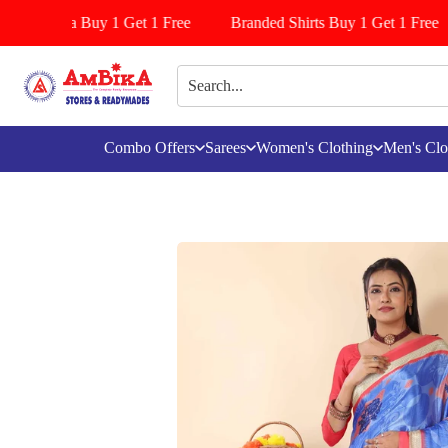
s/Pattiyala Buy 1 Get 1 Free
Branded Shirts Buy 1 Get 1 Free
Combo Offers
Sarees
Women's Clothing
Men's Clo