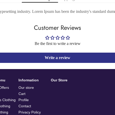
typesetting industry. Lorem Ipsum has been the industry's standard dum
Customer Reviews
Be the first to write a review
Write a review
enu
Information
Our Store
ffers
Our store
Cart
 Clothing
Profile
othing
Contact
othing
Privacy Policy