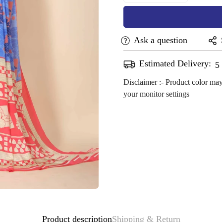
Ask a question
Estimated Delivery:
A
Disclaimer :- Product color may
your monitor settings
Confirm your age
Are you 18 years old or older?
No, I'm not
Yes, I am
Product description
Shipping & Return