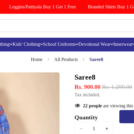
Leggins/Pattiyala Buy 1 Get 1 Free
Branded Shirts Buy 1 Get
thing
Kids' Clothing
School Uniforms
Devotional Wear
Innerwear
Home
All Products
Saree8
Saree8
Rs. 900.00
Rs. 1,200.00
Tax included.
22
people
are viewing this
Quantity