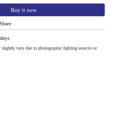
Buy it now
Share
ug 11 - Aug 15
 slightly vary due to photographic lighting sources or