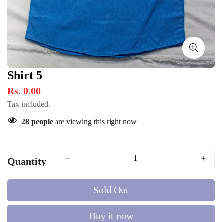
Shirt 5
Rs. 0.00
Tax included.
28
people
are viewing this right now
Quantity
Sold Out
Buy it now