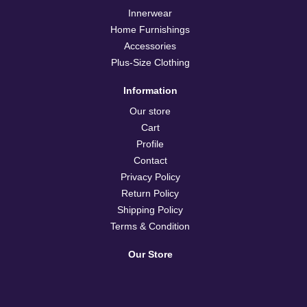
Innerwear
Home Furnishings
Accessories
Plus-Size Clothing
Information
Our store
Cart
Profile
Contact
Privacy Policy
Return Policy
Shipping Policy
Terms & Condition
Our Store