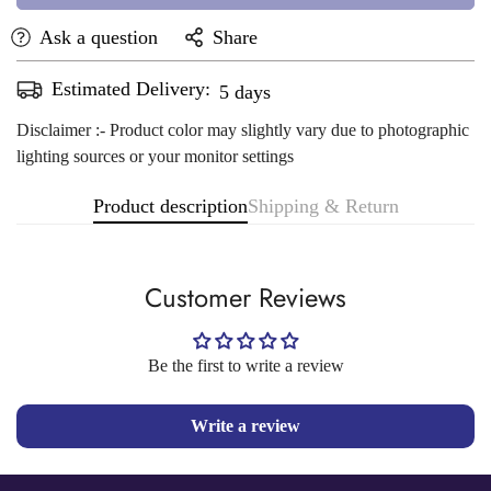
Ask a question
Share
Estimated Delivery:
Aug 11 - Aug 15
Disclaimer :- Product color may slightly vary due to photographic
lighting sources or your monitor settings
Product description
Shipping & Return
Customer Reviews
Be the first to write a review
Write a review