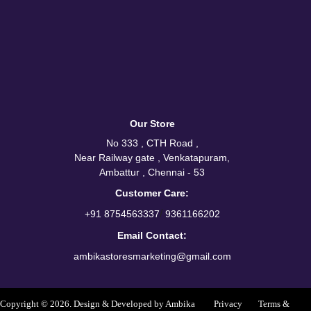
Our Store
No 333 , CTH Road ,
Near Railway gate , Venkatapuram,
Ambattur , Chennai - 53
Customer Care:
/
+91 8754563337
9361166202
Email Contact:
ambikastoresmarketing@gmail.com
Copyright © 2026. Design & Developed by Ambika
Privacy
Terms &