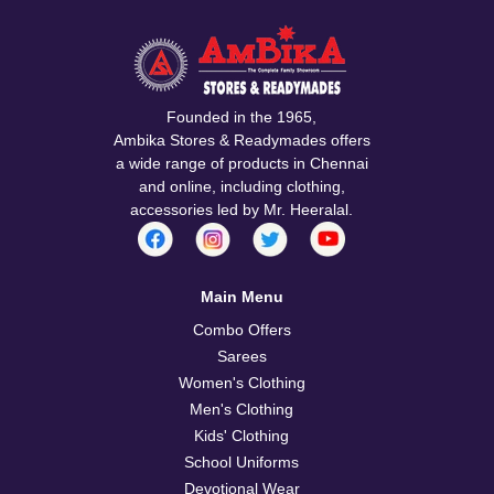
Confirm your age
Are you 18 years old or older?
No, I'm not
Yes, I am
Founded in the 1965,
Ambika Stores & Readymades offers
a wide range of products in Chennai
and online, including clothing,
accessories led by Mr. Heeralal.
Main Menu
Combo Offers
Sarees
Women's Clothing
Men's Clothing
Kids' Clothing
School Uniforms
Devotional Wear