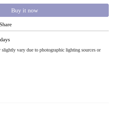
Buy it now
Share
ug 11 - Aug 15
 slightly vary due to photographic lighting sources or