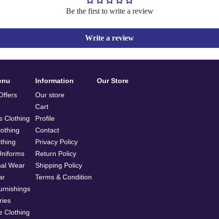
Be the first to write a review
Write a review
enu
Information
Our Store
ffers
Our store
Cart
 Clothing
Profile
othing
Contact
othing
Privacy Policy
Uniforms
Return Policy
nal Wear
Shipping Policy
ar
Terms & Condition
rnishings
ries
e Clothing