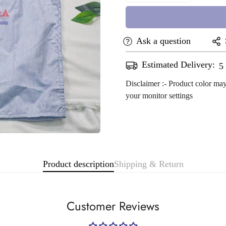
Ask a question
Estimated Delivery:
A
Disclaimer :- Product color may
your monitor settings
Confirm your age
Are you 18 years old or older?
Product description
Shipping & Return
No, I'm not
Yes, I am
Customer Reviews