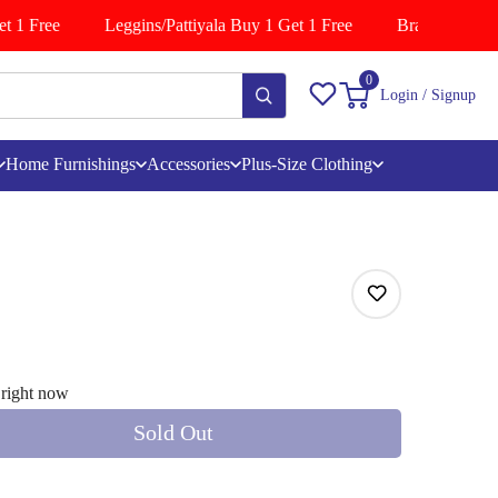
 1 Free
Leggins/Pattiyala Buy 1 Get 1 Free
Branded Shirts 
0
Login / Signup
Home Furnishings
Accessories
Plus-Size Clothing
 right now
Sold Out