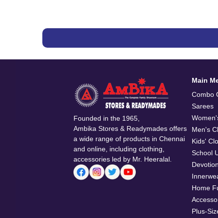
Main M
Combo O
Sarees
Women's
Founded in the 1965,
Ambika Stores & Readymades offers
Men's Cl
a wide range of products in Chennai
Kids' Cl
and online, including clothing,
School 
accessories led by Mr. Heeralal.
Devotio
Innerwe
Home Fu
Accesso
Plus-Siz