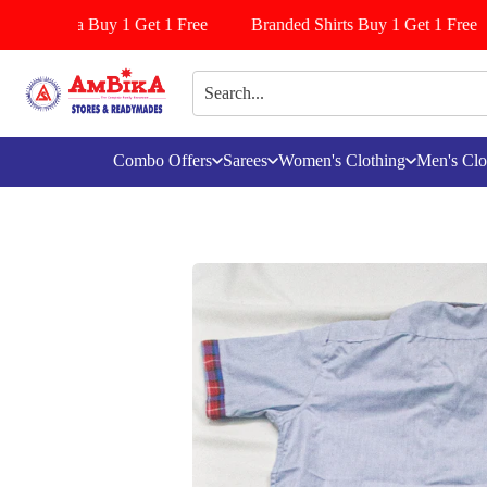
s/Pattiyala Buy 1 Get 1 Free
Branded Shirts Buy 1 Get 1 Free
Combo Offers
Sarees
Women's Clothing
Men's Clo