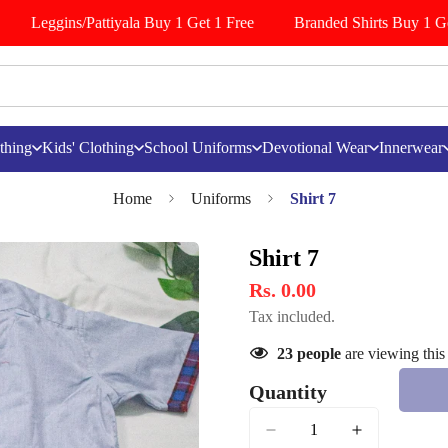
Leggins/Pattiyala Buy 1 Get 1 Free
Branded Shirts Buy 1 Get
thing
Kids' Clothing
School Uniforms
Devotional Wear
Innerwear
Home
Uniforms
Shirt 7
Shirt 7
Rs. 0.00
Tax included.
23
people
are viewing this
Quantity