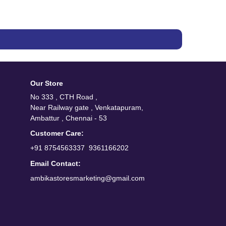
Our Store
No 333 , CTH Road ,
Near Railway gate , Venkatapuram,
Ambattur , Chennai - 53
Customer Care:
/
+91 8754563337
9361166202
Email Contact:
ambikastoresmarketing@gmail.com