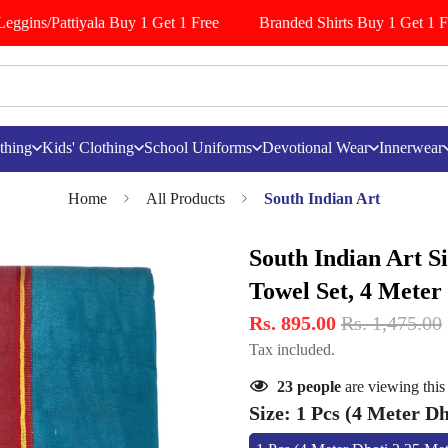
ggins/Pattiyala Buy 1 Get 1 Free
Branded Shirts Buy 1 Get 1 Fre
thing
Kids' Clothing
School Uniforms
Devotional Wear
Innerwear
Home
All Products
South Indian Art
South Indian Art Si
Towel Set, 4 Meter
Rs. 895.00
Rs. 1,475.00
Tax included.
23
people
are viewing this
Size:
1 Pcs (4 Meter Dh