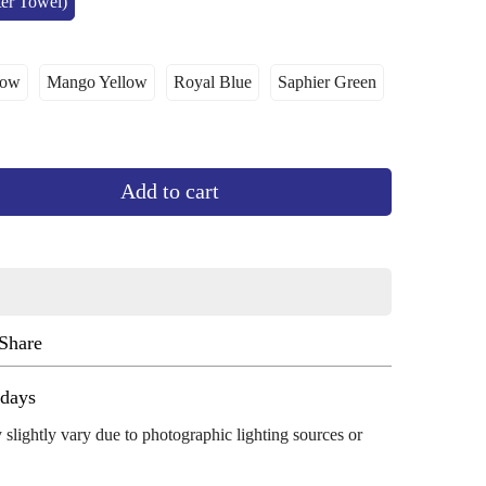
ter Towel)
low
Mango Yellow
Royal Blue
Saphier Green
ant
Variant
Variant
Variant
le
Sold
Sold
Sold
Out
Out
Out
Or
Or
Or
ailable
Unavailable
Unavailable
Unavailable
Add to cart
Share
ug 13 - Aug 17
 slightly vary due to photographic lighting sources or