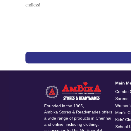
endless!
Main M
Combo O
Sarees
Women's
Founded in the 1965,
Ambika Stores & Readymades offers
Men's Cl
a wide range of products in Chennai
Kids' Cl
and online, including clothing,
School 
accessories led by Mr. Heeralal.