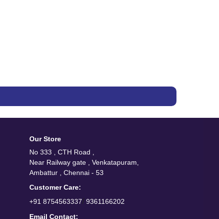
Our Store
No 333 , CTH Road ,
Near Railway gate , Venkatapuram,
Ambattur , Chennai - 53
Customer Care:
/
+91 8754563337
9361166202
Email Contact: