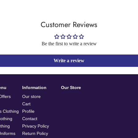
Customer Reviews
Be the first to write a review
Write a review
enu
Information
Our Store
ffers
Our store
Cart
 Clothing
Profile
othing
Contact
othing
Privacy Policy
Uniforms
Return Policy