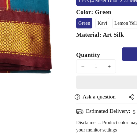
1 Pcs (4 Meter Dhoti 2.25 Me
Variant
Sold
Color:
Green
Out
Or
Green
Kavi
Lemon Yel
Variant
Variant
Vari
Unavailab
Sold
Sold
Sold
Material:
Art Silk
Out
Out
Out
Or
Or
Or
Unavailable
Unavailable
Unav
Quantity
Ask a question
Estimated Delivery:
A
Disclaimer :- Product color may
your monitor settings