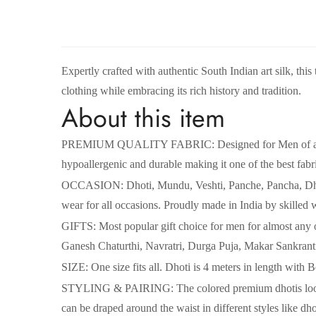
Expertly crafted with authentic South Indian art silk, this
clothing while embracing its rich history and tradition.
About this item
PREMIUM QUALITY FABRIC: Designed for Men of all age gr
hypoallergenic and durable making it one of the best fabr
OCCASION: Dhoti, Mundu, Veshti, Panche, Pancha, Dhuti,
wear for all occasions. Proudly made in India by skilled 
GIFTS: Most popular gift choice for men for almost any
Ganesh Chaturthi, Navratri, Durga Puja, Makar Sankranti e
SIZE: One size fits all. Dhoti is 4 meters in length with
STYLING & PAIRING: The colored premium dhotis looks r
can be draped around the waist in different styles like dh