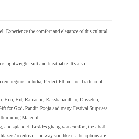
wel. Experience the comfort and elegance of this cultural
ightweight, soft and breathable. It's also
nt regions in India, Perfect Ethnic and Traditional
shu, Holi, Eid, Ramadan, Rakshabandhan, Dussehra,
Gift for God, Pandit, Pooja and many Festival Surprises.
ith running Material.
and splendid. Besides giving you comfort, the dhoti
blazers/tuxedos or the way you like it - the options are