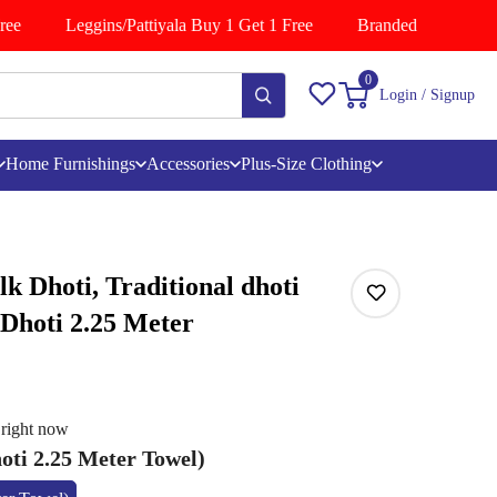
e
Leggins/Pattiyala Buy 1 Get 1 Free
Branded Shirts Buy 1
0
Login / Signup
Home Furnishings
Accessories
Plus-Size Clothing
lk Dhoti, Traditional dhoti
 Dhoti 2.25 Meter
 right now
oti 2.25 Meter Towel)