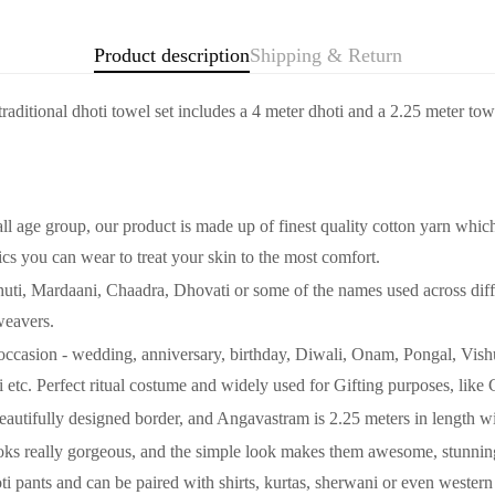
Product description
Shipping & Return
Confirm your age
 traditional dhoti towel set includes a 4 meter dhoti and a 2.25 meter to
Are you 18 years old or older?
No, I'm not
Yes, I am
oup, our product is made up of finest quality cotton yarn which is l
ics you can wear to treat your skin to the most comfort.
 Mardaani, Chaadra, Dhovati or some of the names used across differe
weavers.
 occasion - wedding, anniversary, birthday, Diwali, Onam, Pongal, Vi
tc. Perfect ritual costume and widely used for Gifting purposes, like 
 Beautifully designed border, and Angavastram is 2.25 meters in length w
eally gorgeous, and the simple look makes them awesome, stunning, 
oti pants and can be paired with shirts, kurtas, sherwani or even western 