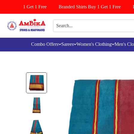
iyala Buy 1 Get 1 Free
Branded Shirts Buy 1 Get 1 Free
Le
Combo Offers
Sarees
Women's Clothing
Men's Clo