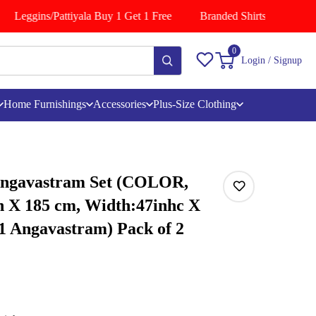
Leggins/Pattiyala Buy 1 Get 1 Free
Branded Shirts Buy 1 Get 1
0
Login / Signup
Home Furnishings
Accessories
Plus-Size Clothing
Angavastram Set (COLOR,
h X 185 cm, Width:47inhc X
 1 Angavastram) Pack of 2