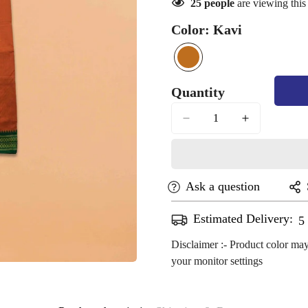
25
people
are viewing this
Color:
Kavi
kavi
Variant
sold
Quantity
out
or
unavailable
Ask a question
Confirm your age
Estimated Delivery:
A
Are you 18 years old or older?
Disclaimer :- Product color may
your monitor settings
No, I'm not
Yes, I am