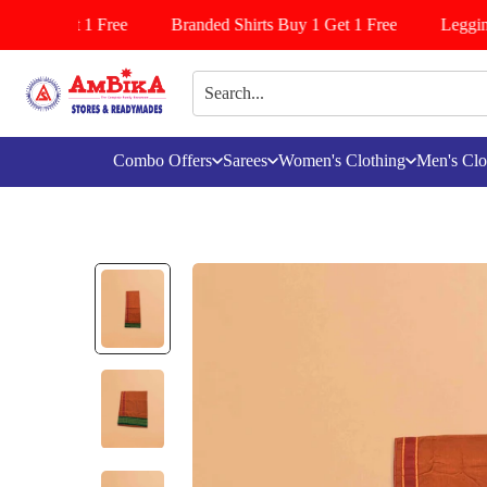
 Buy 1 Get 1 Free
Branded Shirts Buy 1 Get 1 Free
Leggins/
Combo Offers
Sarees
Women's Clothing
Men's Clo