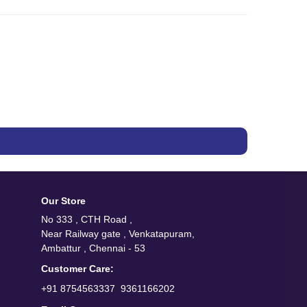
Our Store
No 333 , CTH Road ,
Near Railway gate , Venkatapuram,
Ambattur , Chennai - 53
Customer Care:
/
+91 8754563337
9361166202