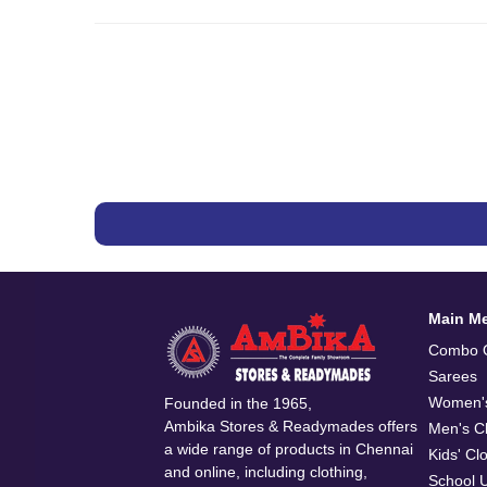
Main M
Combo O
Sarees
Women's
Founded in the 1965,
Ambika Stores & Readymades offers
Men's Cl
a wide range of products in Chennai
Kids' Cl
and online, including clothing,
School 