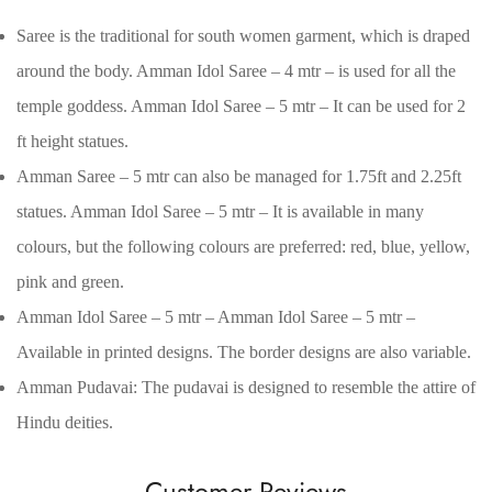
Saree is the traditional for south women garment, which is draped
around the body. Amman Idol Saree – 4 mtr – is used for all the
temple goddess. Amman Idol Saree – 5 mtr – It can be used for 2
ft height statues.
Amman Saree – 5 mtr can also be managed for 1.75ft and 2.25ft
statues. Amman Idol Saree – 5 mtr – It is available in many
colours, but the following colours are preferred: red, blue, yellow,
pink and green.
Amman Idol Saree – 5 mtr – Amman Idol Saree – 5 mtr –
Confirm your age
Available in printed designs. The border designs are also variable.
Amman Pudavai: The pudavai is designed to resemble the attire of
Are you 18 years old or older?
Hindu deities.
No, I'm not
Yes, I am
Customer Reviews