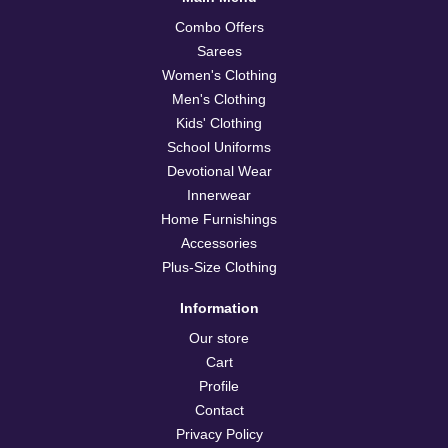
Combo Offers
Sarees
Women's Clothing
Men's Clothing
Kids' Clothing
School Uniforms
Devotional Wear
Innerwear
Home Furnishings
Accessories
Plus-Size Clothing
Information
Our store
Cart
Profile
Contact
Privacy Policy