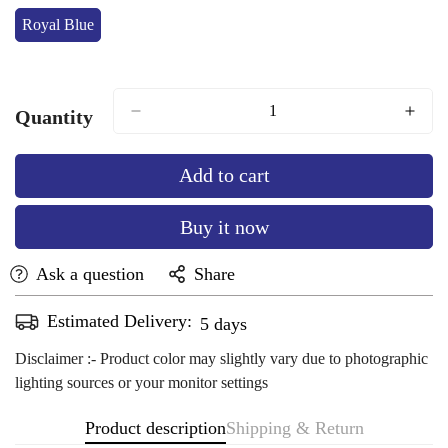
Royal Blue
Variant
Sold
Out
Or
Unavailable
Quantity
Add to cart
Buy it now
Ask a question
Share
Estimated Delivery:
Aug 11 - Aug 15
Disclaimer :- Product color may slightly vary due to photographic
lighting sources or your monitor settings
Product description
Shipping & Return