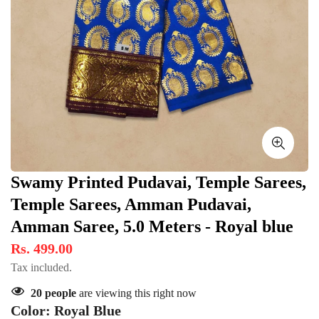
Swamy Printed Pudavai, Temple Sarees,
Temple Sarees, Amman Pudavai,
Amman Saree, 5.0 Meters - Royal blue
Rs. 499.00
Tax included.
20
people
are viewing this right now
Color:
Royal Blue