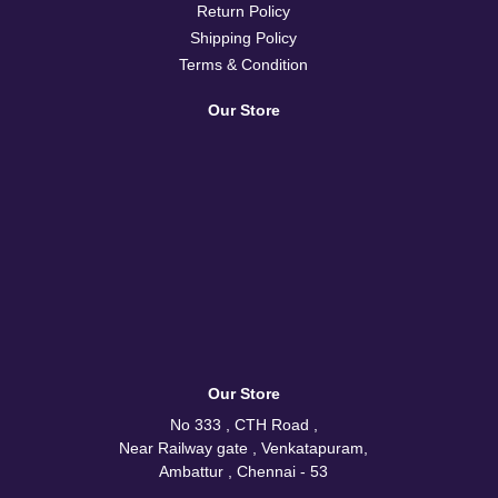
Return Policy
Shipping Policy
Terms & Condition
Our Store
Our Store
No 333 , CTH Road ,
Near Railway gate , Venkatapuram,
Ambattur , Chennai - 53