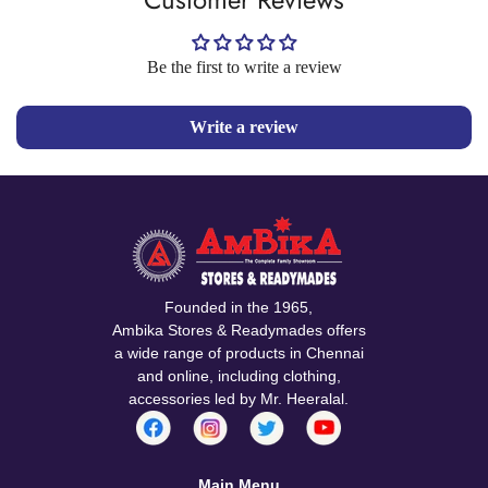
Be the first to write a review
Write a review
Founded in the 1965,
Ambika Stores & Readymades offers
a wide range of products in Chennai
and online, including clothing,
accessories led by Mr. Heeralal.
Main Menu