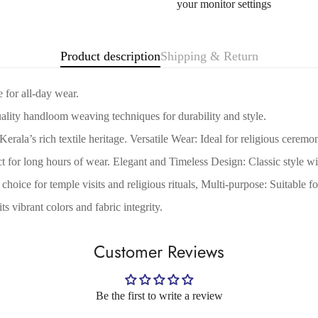
your monitor settings
Are you 18 years old or older?
No, I'm not
Yes, I am
Product description
Shipping & Return
 for all-day wear.
lity handloom weaving techniques for durability and style.
rala’s rich textile heritage. Versatile Wear: Ideal for religious ceremon
for long hours of wear. Elegant and Timeless Design: Classic style with
choice for temple visits and religious rituals, Multi-purpose: Suitable 
 vibrant colors and fabric integrity.
Customer Reviews
Be the first to write a review