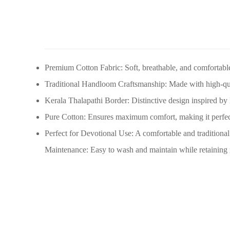
Premium Cotton Fabric: Soft, breathable, and comfortable
Traditional Handloom Craftsmanship: Made with high-qua
Kerala Thalapathi Border: Distinctive design inspired by Ke
Pure Cotton: Ensures maximum comfort, making it perfect 
Perfect for Devotional Use: A comfortable and traditional 
Maintenance: Easy to wash and maintain while retaining its