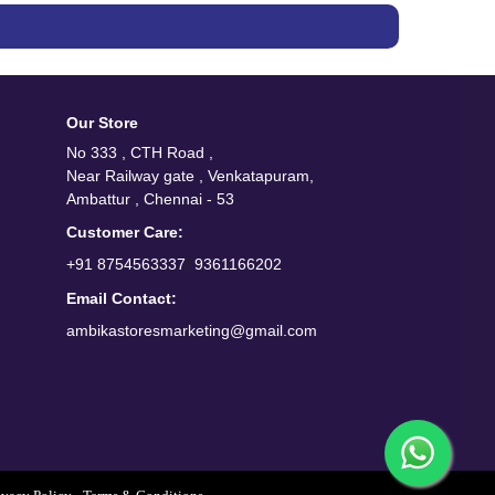
Our Store
No 333 , CTH Road ,
Near Railway gate , Venkatapuram,
Ambattur , Chennai - 53
Customer Care:
/
+91 8754563337
9361166202
Email Contact:
ambikastoresmarketing@gmail.com