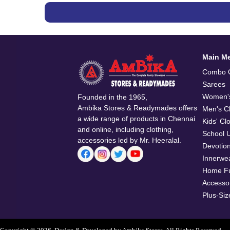
Main M
Combo O
Sarees
Women's
Founded in the 1965,
Ambika Stores & Readymades offers
Men's Cl
a wide range of products in Chennai
Kids' Cl
and online, including clothing,
School 
accessories led by Mr. Heeralal.
Devotio
Innerwe
Home Fu
Accesso
Plus-Siz