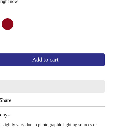
 right now
wn
iant
dark
Variant
d
maroon
sold
out
or
vailable
unavailable
Add to cart
Share
ug 13 - Aug 17
 slightly vary due to photographic lighting sources or