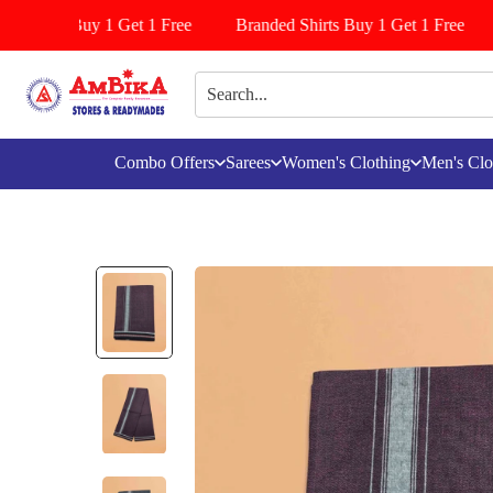
attiyala Buy 1 Get 1 Free
Branded Shirts Buy 1 Get 1 Free
Combo Offers
Sarees
Women's Clothing
Men's Clo