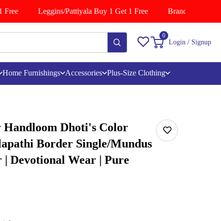
Free
Leggins/Pattiyala Buy 1 Get 1 Free
Branded Shirts Bu
0
Login / Signup
Home Furnishings
Accessories
Plus-Size Clothing
 Handloom Dhoti's Color
lapathi Border Single/Mundus
| Devotional Wear | Pure