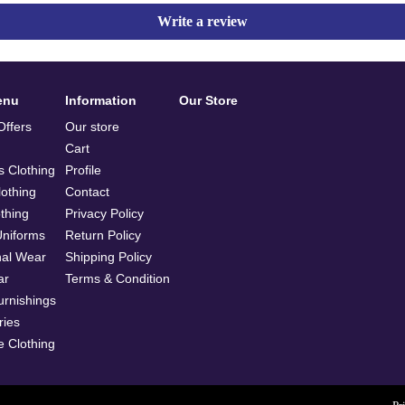
Write a review
enu
Information
Our Store
ffers
Our store
Cart
 Clothing
Profile
othing
Contact
othing
Privacy Policy
Uniforms
Return Policy
nal Wear
Shipping Policy
ar
Terms & Condition
rnishings
ries
e Clothing