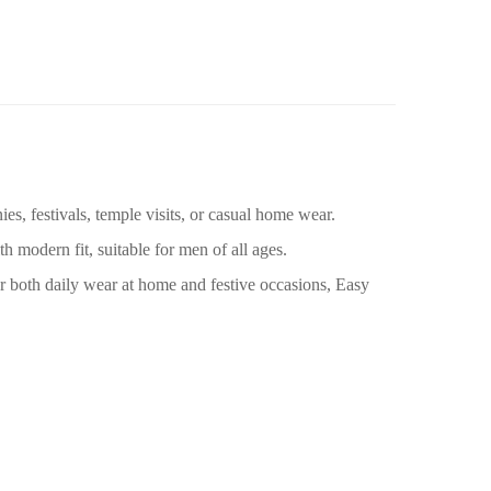
ies, festivals, temple visits, or casual home wear.
 modern fit, suitable for men of all ages.
for both daily wear at home and festive occasions, Easy