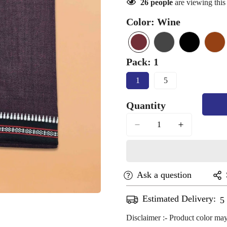
26
people
are viewing this
Color:
Wine
Wine
Variant
light
Variant
Black
Variant
bro
Var
sold
black
sold
sold
sol
Pack:
1
out
out
out
out
1
5
or
or
or
or
Variant
Variant
Sold
Sold
unavailable
unavailable
unavailable
una
Quantity
Out
Out
Or
Or
Unavailable
Unavailable
Ask a question
Estimated Delivery:
A
Confirm your age
Disclaimer :- Product color may