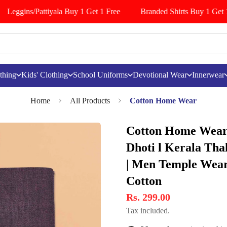
Leggins/Pattiyala Buy 1 Get 1 Free
Branded Shirts Buy 1 Get 1 
thing
Kids' Clothing
School Uniforms
Devotional Wear
Innerwear
Home
All Products
Cotton Home Wear
Cotton Home Wear
Dhoti l Kerala Tha
| Men Temple Wear 
Cotton
Rs. 299.00
Tax included.