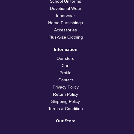
School Uniforms
Devotional Wear
Innerwear
Home Furnishings
Accessories
Plus-Size Clothing
Information
Our store
Cart
Profile
Contact
Privacy Policy
Return Policy
Shipping Policy
Terms & Condition
Our Store