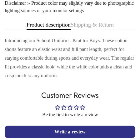
Disclaimer :- Product color may slightly vary due to photographic
lighting sources or your monitor settings
Product description
Shipping & Return
Introducing our School Uniform - Pant for Boys. These cotton
shorts feature an elastic waist and full pant length, perfect for
staying comfortable during sports and everyday wear. The regular
fit provides a classic look, while the white color adds a clean and
Confirm your age
crisp touch to any uniform.
Are you 18 years old or older?
Customer Reviews
No, I'm not
Yes, I am
Be the first to write a review
Write a review