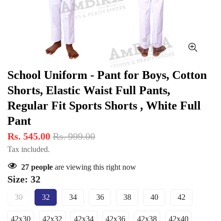
School Uniform - Pant for Boys, Cotton
Shorts, Elastic Waist Full Pants,
Regular Fit Sports Shorts , White Full
Pant
Rs. 545.00
Rs. 999.00
Tax included.
27
people
are viewing this right now
Size:
32
30
32
34
36
38
40
42
Variant
Variant
Variant
Variant
Variant
Variant
Variant
Sold
Sold
Sold
Sold
Sold
Sold
Sold
42x30
42x32
42x34
42x36
42x38
42x40
Out
Out
Out
Out
Out
Out
Out