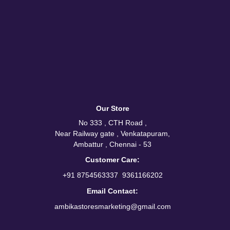
Our Store
No 333 , CTH Road ,
Near Railway gate , Venkatapuram,
Ambattur , Chennai - 53
Customer Care:
/
+91 8754563337
9361166202
Email Contact:
ambikastoresmarketing@gmail.com