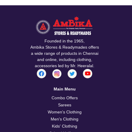
Founded in the 1965,
Ambika Stores & Readymades offers
a wide range of products in Chennai
and online, including clothing,
accessories led by Mr. Heeralal.
Main Menu
Combo Offers
Sarees
Women's Clothing
Men's Clothing
Kids' Clothing