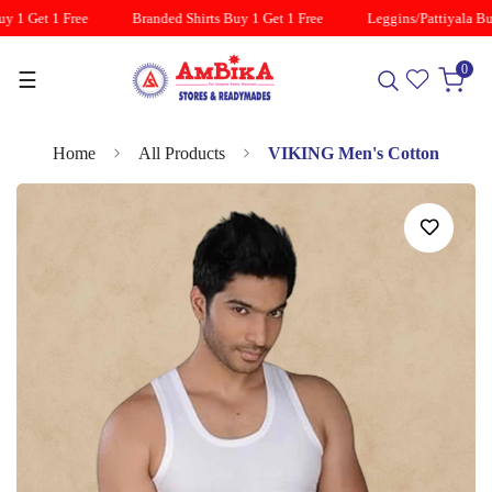
y 1 Get 1 Free
Branded Shirts Buy 1 Get 1 Free
Leggins/Pattiyala Buy
0
☰
Home
All Products
VIKING Men's Cotton