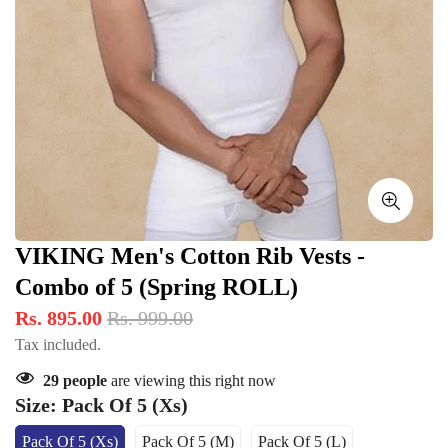
VIKING Men's Cotton Rib Vests -
Combo of 5 (Spring ROLL)
Rs. 895.00
Rs. 999.00
Tax included.
29
people
are viewing this right now
Size:
Pack Of 5 (Xs)
Pack Of 5 (Xs)
Pack Of 5 (M)
Pack Of 5 (L)