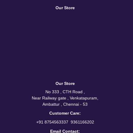
Our Store
Our Store
No 333 , CTH Road ,
Near Railway gate , Venkatapuram,
Ambattur , Chennai - 53
Customer Care:
/
+91 8754563337
9361166202
Email Contact: