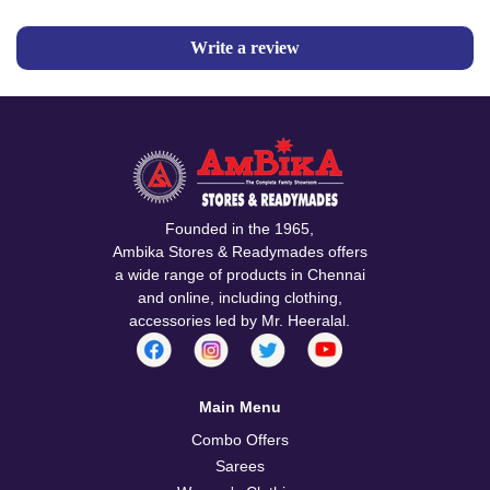
Write a review
Founded in the 1965,
Ambika Stores & Readymades offers
a wide range of products in Chennai
and online, including clothing,
accessories led by Mr. Heeralal.
Main Menu
Combo Offers
Sarees