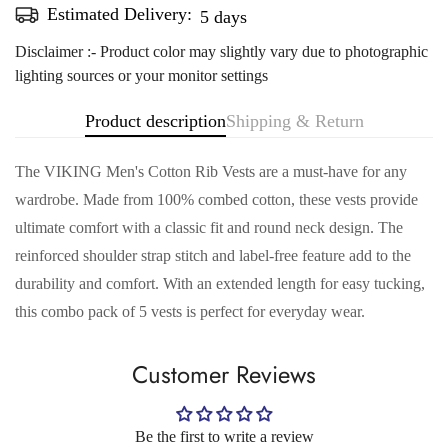
Estimated Delivery:
Aug 12 - Aug 16
Disclaimer :- Product color may slightly vary due to photographic
lighting sources or your monitor settings
Product description
Shipping & Return
The VIKING Men's Cotton Rib Vests are a must-have for any
wardrobe. Made from 100% combed cotton, these vests provide
ultimate comfort with a classic fit and round neck design. The
reinforced shoulder strap stitch and label-free feature add to the
Confirm your age
durability and comfort. With an extended length for easy tucking,
this combo pack of 5 vests is perfect for everyday wear.
Are you 18 years old or older?
Customer Reviews
No, I'm not
Yes, I am
Be the first to write a review