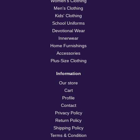
Women's Clothing
Men's Clothing
Kids' Clothing
School Uniforms
Devotional Wear
Innerwear
Home Furnishings
Accessories
Plus-Size Clothing
Information
Our store
Cart
Profile
Contact
Privacy Policy
Return Policy
Shipping Policy
Terms & Condition