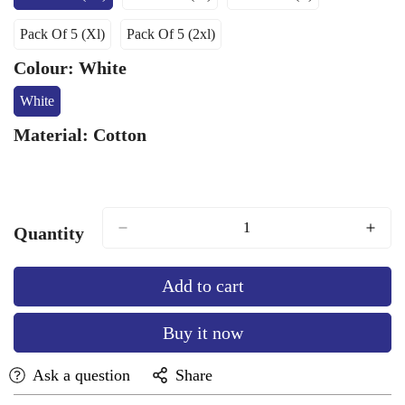
Variant
Variant
Variant
Sold
Sold
Sold
Pack Of 5 (Xl)
Pack Of 5 (2xl)
Out
Out
Out
Variant
Variant
Or
Or
Or
Sold
Sold
Colour:
White
Unavailable
Unavailable
Unavailable
Out
Out
Or
Or
White
Variant
Unavailable
Unavailable
Sold
Material:
Cotton
Out
Or
Unavailable
Quantity
Add to cart
Buy it now
Ask a question
Share