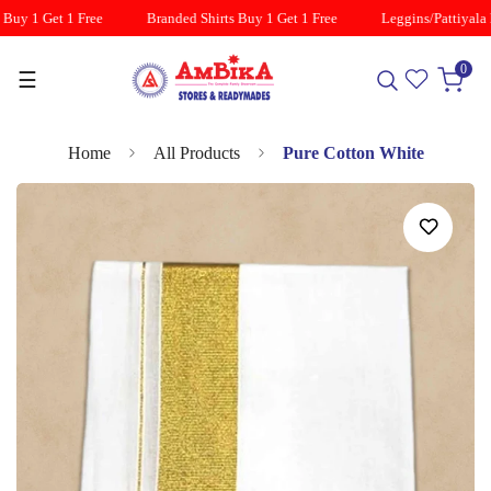
Buy 1 Get 1 Free
Branded Shirts Buy 1 Get 1 Free
Leggins/Pattiyala B
0
☰
Home
All Products
Pure Cotton White