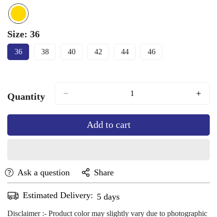
Size:
36
36
38
40
42
44
46
Variant
Variant
Variant
Variant
Variant
Variant
Sold
Sold
Sold
Sold
Sold
Sold
Out
Out
Out
Out
Out
Out
Or
Or
Or
Or
Or
Or
Unavailable
Unavailable
Unavailable
Unavailable
Unavailable
Unavailable
Quantity
Add to cart
Ask a question
Share
Estimated Delivery:
Aug 13 - Aug 17
Disclaimer :- Product color may slightly vary due to photographic