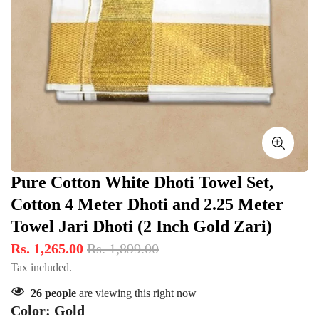
Pure Cotton White Dhoti Towel Set,
Cotton 4 Meter Dhoti and 2.25 Meter
Towel Jari Dhoti (2 Inch Gold Zari)
Rs. 1,265.00
Rs. 1,899.00
Tax included.
26
people
are viewing this right now
Color:
Gold