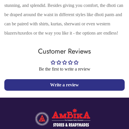
stunning, and splendid. Besides giving you comfort, the dhoti can
No, I'm not
Yes, I am
be draped around the waist in different styles like dhoti pants and
can be paired with shirts, kurtas, sherwani or even western
blazers/tuxedos or the way you like it - the options are endless!
Customer Reviews
Be the first to write a review
Write a review