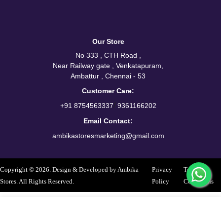
Our Store
No 333 , CTH Road ,
Near Railway gate , Venkatapuram,
Ambattur , Chennai - 53
Customer Care:
/
+91 8754563337
9361166202
Email Contact:
ambikastoresmarketing@gmail.com
Copyright © 2026. Design & Developed by Ambika
Privacy
Terms &
Stores. All Rights Reserved.
Policy
Conditions
Select