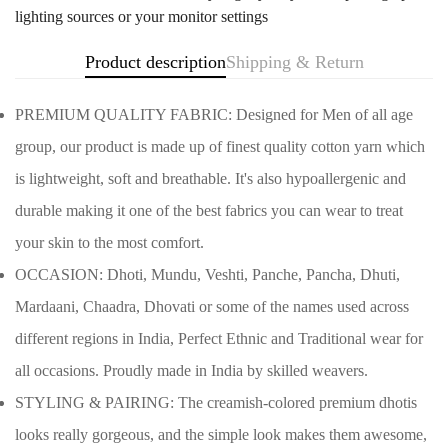
lighting sources or your monitor settings
Product description
Shipping & Return
PREMIUM QUALITY FABRIC: Designed for Men of all age
group, our product is made up of finest quality cotton yarn which
is lightweight, soft and breathable. It's also hypoallergenic and
durable making it one of the best fabrics you can wear to treat
your skin to the most comfort.
OCCASION: Dhoti, Mundu, Veshti, Panche, Pancha, Dhuti,
Mardaani, Chaadra, Dhovati or some of the names used across
different regions in India, Perfect Ethnic and Traditional wear for
Confirm your age
all occasions. Proudly made in India by skilled weavers.
STYLING & PAIRING: The creamish-colored premium dhotis
Are you 18 years old or older?
looks really gorgeous, and the simple look makes them awesome,