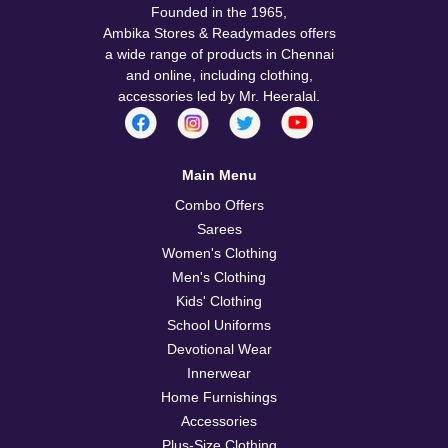
Founded in the 1965,
Ambika Stores & Readymades offers
a wide range of products in Chennai
and online, including clothing,
accessories led by Mr. Heeralal.
Main Menu
Combo Offers
Sarees
Women's Clothing
Men's Clothing
Kids' Clothing
School Uniforms
Devotional Wear
Innerwear
Home Furnishings
Accessories
Plus-Size Clothing