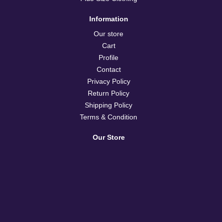
Information
Our store
Cart
Profile
Contact
Privacy Policy
Return Policy
Shipping Policy
Terms & Condition
Our Store