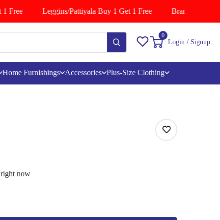
1 Free
Leggins/Pattiyala Buy 1 Get 1 Free
Branded Shirts B
0
Login / Signup
Home Furnishings
Accessories
Plus-Size Clothing
 right now