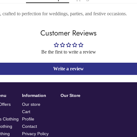
crafted to perfection for weddings, parties, and festive occasions.
Customer Reviews
Be the first to write a review
Write a review
enu
Information
Our Store
ffers
Our store
Cart
 Clothing
Profile
othing
Contact
othing
Privacy Policy