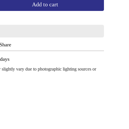
Add to cart
Share
ug 13 - Aug 17
 slightly vary due to photographic lighting sources or