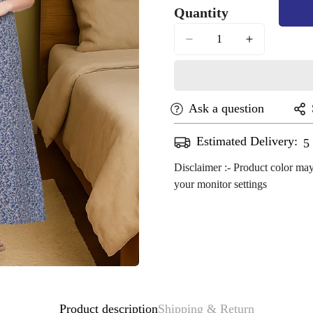
Quantity
Out
Or
Unavailable
Ask a question
Estimated Delivery:
A
Disclaimer :- Product color may
your monitor settings
Confirm your age
Are you 18 years old or older?
No, I'm not
Yes, I am
Product description
Shipping & Return