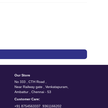
Our Store
No 333 , CTH Road ,
Near Railway gate , Venkatapuram,
Ambattur , Chennai - 53
Customer Care:
/
+91 8754563337
9361166202