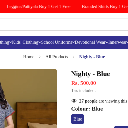
Leggins/Pattiyala Buy 1 Get 1 Free
Branded Shirts Buy 1 Get 
thing
Kids' Clothing
School Uniforms
Devotional Wear
Innerwear
Home
All Products
Nighty - Blue
Nighty - Blue
Rs. 500.00
Tax included.
27
people
are viewing this
Colour:
Blue
Blue
Variant
Sold