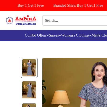
/Pattiyala Buy 1 Get 1 Free
Branded Shirts Buy 1 Get 1 Free
Combo Offers
Sarees
Women's Clothing
Men's Clo