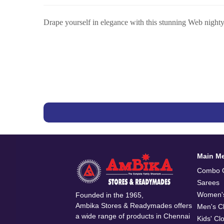
Drape yourself in elegance with this stunning Web nighty, 
Main M
Combo O
Sarees
Women's
Founded in the 1965,
Ambika Stores & Readymades offers
Men's Cl
a wide range of products in Chennai
Kids' Cl