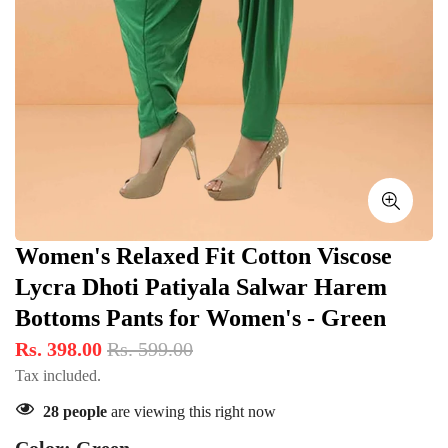
Women's Relaxed Fit Cotton Viscose
Lycra Dhoti Patiyala Salwar Harem
Bottoms Pants for Women's - Green
Rs. 398.00
Rs. 599.00
Tax included.
28
people
are viewing this right now
Color:
Green