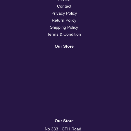
Contact
Privacy Policy
Return Policy
Shipping Policy
Terms & Condition
Our Store
Our Store
No 333 , CTH Road ,