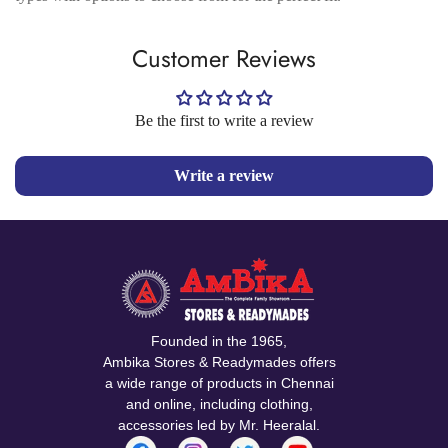
Customer Reviews
Be the first to write a review
Write a review
Founded in the 1965,
Ambika Stores & Readymades offers
a wide range of products in Chennai
and online, including clothing,
accessories led by Mr. Heeralal.