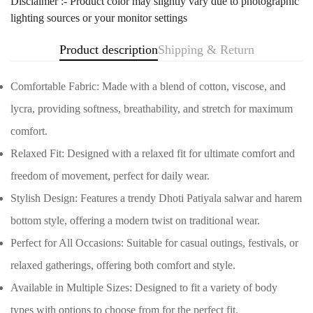
Disclaimer :- Product color may slightly vary due to photographic
lighting sources or your monitor settings
Product description
Shipping & Return
Comfortable Fabric: Made with a blend of cotton, viscose, and
lycra, providing softness, breathability, and stretch for maximum
comfort.
Relaxed Fit: Designed with a relaxed fit for ultimate comfort and
freedom of movement, perfect for daily wear.
Stylish Design: Features a trendy Dhoti Patiyala salwar and harem
Confirm your age
bottom style, offering a modern twist on traditional wear.
Perfect for All Occasions: Suitable for casual outings, festivals, or
Are you 18 years old or older?
relaxed gatherings, offering both comfort and style.
No, I'm not
Yes, I am
Available in Multiple Sizes: Designed to fit a variety of body
types with options to choose from for the perfect fit.