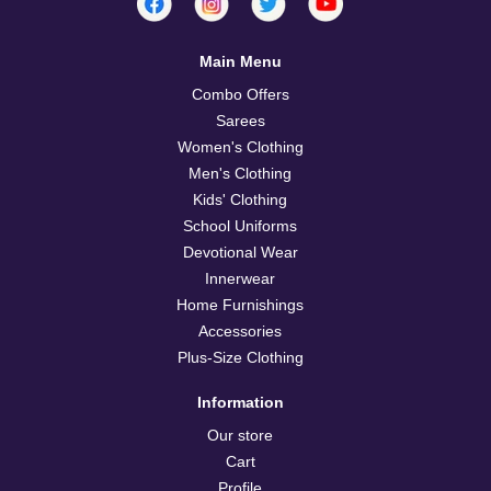
Main Menu
Combo Offers
Sarees
Women's Clothing
Men's Clothing
Kids' Clothing
School Uniforms
Devotional Wear
Innerwear
Home Furnishings
Accessories
Plus-Size Clothing
Information
Our store
Cart
Profile