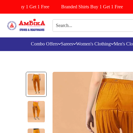
ttiyala Buy 1 Get 1 Free
Branded Shirts Buy 1 Get 1 Free
Combo Offers
Sarees
Women's Clothing
Men's Clo