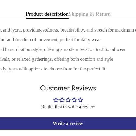
No, I'm not
Yes, I am
Product description
Shipping & Return
 and lycra, providing softness, breathability, and stretch for maximum 
fort and freedom of movement, perfect for daily wear.
nd harem bottom style, offering a modern twist on traditional wear.
tivals, or relaxed gatherings, offering both comfort and style.
ody types with options to choose from for the perfect fit.
Customer Reviews
Be the first to write a review
Write a review