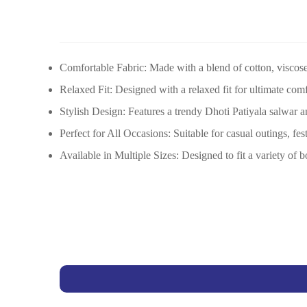
Comfortable Fabric: Made with a blend of cotton, viscose,
Relaxed Fit: Designed with a relaxed fit for ultimate com
Stylish Design: Features a trendy Dhoti Patiyala salwar a
Perfect for All Occasions: Suitable for casual outings, fes
Available in Multiple Sizes: Designed to fit a variety of b