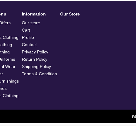
enu
Information
Our Store
ffers
Our store
Cart
 Clothing
Profile
othing
Contact
othing
Privacy Policy
Uniforms
Return Policy
nal Wear
Shipping Policy
ar
Terms & Condition
rnishings
ries
e Clothing
Pr