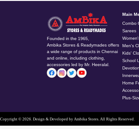
Main M
Combo O
Sarees
Women's
Founded in the 1965,
Ambika Stores & Readymades offers
Men's Cl
a wide range of products in Chennai
Kids' Cl
and online, including clothing,
School 
accessories led by Mr. Heeralal.
Devotio
Innerwe
Home Fu
Accesso
Plus-Siz
Copyright © 2026. Design & Developed by Ambika Stores. All Rights Reserved.