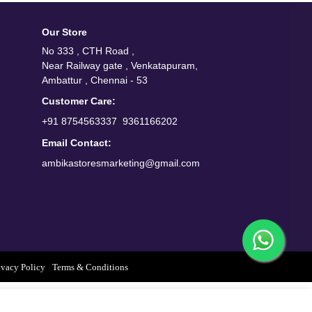
Our Store
No 333 , CTH Road ,
Near Railway gate , Venkatapuram,
Ambattur , Chennai - 53
Customer Care:
/
+91 8754563337
9361166202
Email Contact:
ambikastoresmarketing@gmail.com
ivacy Policy
Terms & Conditions