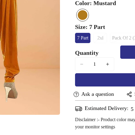
Color:
Mustard
mustard
Variant
sold
Size:
7 Part
out
7 Part
2xl
Pack Of 2 (
or
Variant
Variant
Vari
Sold
Sold
Sol
unavailable
Quantity
Out
Out
Out
Or
Or
Or
Unavailable
Unavailable
Unav
Ask a question
Estimated Delivery:
A
Confirm your age
Disclaimer :- Product color may
your monitor settings
Are you 18 years old or older?