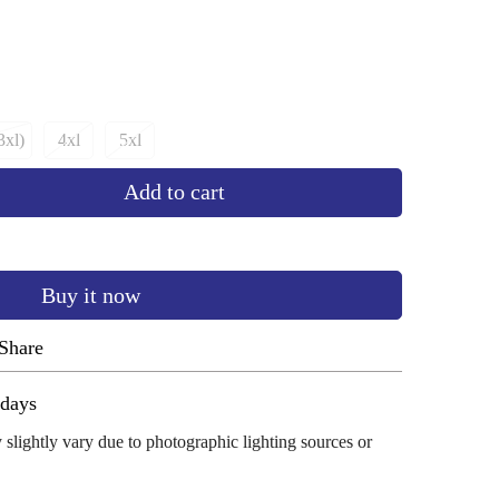
3xl)
4xl
5xl
ant
Variant
Variant
d
Sold
Sold
Add to cart
Out
Out
Or
Or
ailable
Unavailable
Unavailable
Buy it now
Share
ug 11 - Aug 15
 slightly vary due to photographic lighting sources or