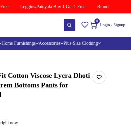
ree
Leggins/Pattiyala Buy 1 Get 1 Free
Branded Shirts Buy
0
Login / Signup
Home Furnishings
Accessories
Plus-Size Clothing
t Cotton Viscose Lycra Dhoti
arem Bottoms Pants for
d
 right now