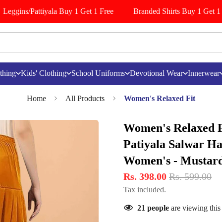
Leggins/Pattiyala Buy 1 Get 1 Free
Branded Shirts Buy 1 Get 1 F
thing
Kids' Clothing
School Uniforms
Devotional Wear
Innerwear
Home
All Products
Women's Relaxed Fit
Women's Relaxed Fi
Patiyala Salwar H
Women's - Mustar
Rs. 398.00
Rs. 599.00
Tax included.
21
people
are viewing this